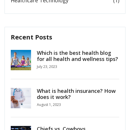
Healthcare Technology
(1)
Recent Posts
Which is the best health blog
for all health and wellness tips?
July 23, 2023
What is health insurance? How
does it work?
August 1, 2023
Chiefs vs. Cowboys