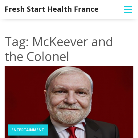
Fresh Start Health France
Tag: McKeever and
the Colonel
ENTERTAINMENT