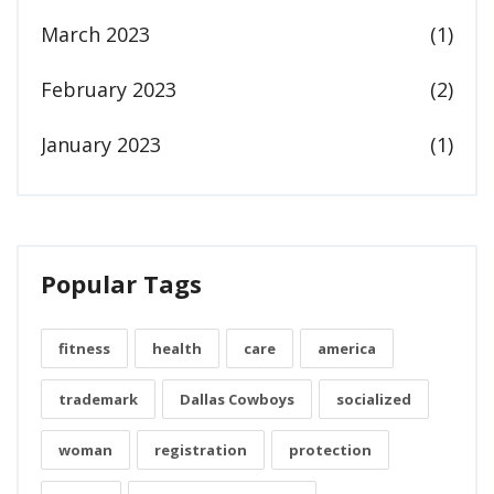
March 2023
(1)
February 2023
(2)
January 2023
(1)
Popular Tags
fitness
health
care
america
trademark
Dallas Cowboys
socialized
woman
registration
protection