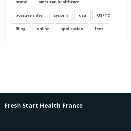
brand
american healthcare
positive sides
system
usa
USPTO
filing
online
application
fees
Fresh Start Health France