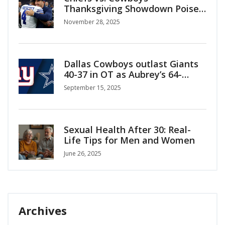
Thanksgiving Showdown Poised
to Break NFL Viewership Record
November 28, 2025
Dallas Cowboys outlast Giants
40-37 in OT as Aubrey’s 64-
yarder sets up walk-off win
September 15, 2025
Sexual Health After 30: Real-
Life Tips for Men and Women
June 26, 2025
Archives