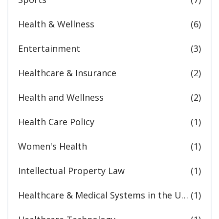
Health & Wellness
(6)
Entertainment
(3)
Healthcare & Insurance
(2)
Health and Wellness
(2)
Health Care Policy
(1)
Women's Health
(1)
Intellectual Property Law
(1)
Healthcare & Medical Systems in the United States
(1)