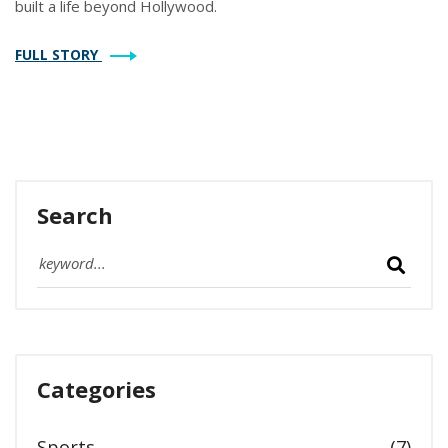
built a life beyond Hollywood.
FULL STORY
Search
Categories
Sports
(7)