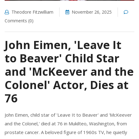
Theodore Fitzwilliam
November 26, 2025
Comments (0)
John Eimen, 'Leave It
to Beaver' Child Star
and 'McKeever and the
Colonel' Actor, Dies at
76
John Eimen, child star of 'Leave It to Beaver' and 'McKeever
and the Colonel,' died at 76 in Mukilteo, Washington, from
prostate cancer. A beloved figure of 1960s TV, he quietly