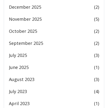
December 2025
(2)
November 2025
(5)
October 2025
(2)
September 2025
(2)
July 2025
(3)
June 2025
(1)
August 2023
(3)
July 2023
(4)
April 2023
(1)