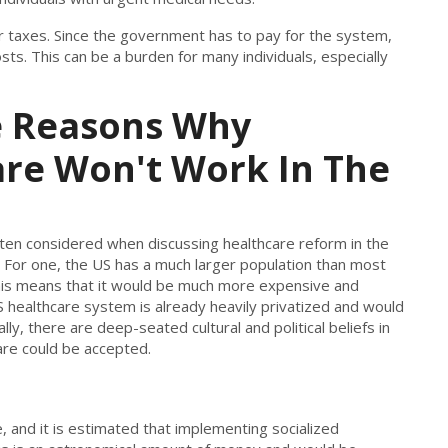
her taxes. Since the government has to pay for the system,
sts. This can be a burden for many individuals, especially
e Reasons Why
are Won't Work In The
often considered when discussing healthcare reform in the
. For one, the US has a much larger population than most
This means that it would be much more expensive and
 US healthcare system is already heavily privatized and would
ally, there are deep-seated cultural and political beliefs in
care could be accepted.
, and it is estimated that implementing socialized