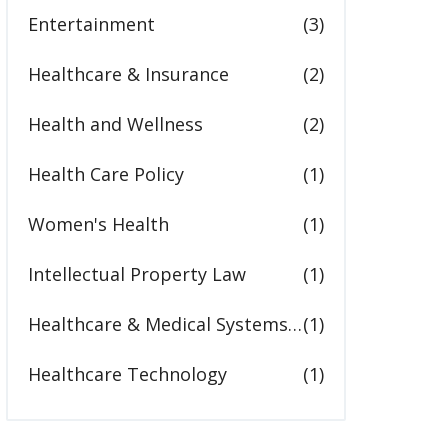
Entertainment
(3)
Healthcare & Insurance
(2)
Health and Wellness
(2)
Health Care Policy
(1)
Women's Health
(1)
Intellectual Property Law
(1)
Healthcare & Medical Systems in the United States
(1)
Healthcare Technology
(1)