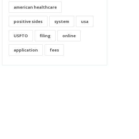
american healthcare
positive sides
system
usa
USPTO
filing
online
application
fees