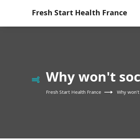
Fresh Start Health France
Why won't soc
Fresh Start Health France
Why won't 