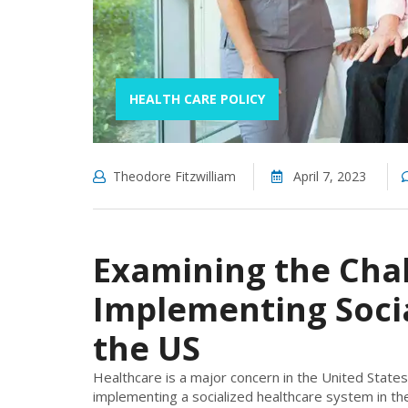
HEALTH CARE POLICY
Theodore Fitzwilliam
April 7, 2023
Examining the Chal
Implementing Socia
the US
Healthcare is a major concern in the United States
implementing a socialized healthcare system in the