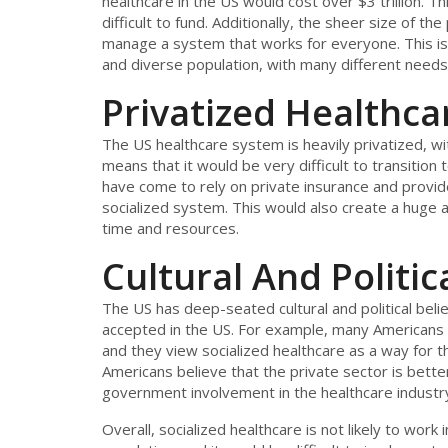
healthcare in the US would cost over $3 trillion. 
difficult to fund. Additionally, the sheer size of t
manage a system that works for everyone. This is 
and diverse population, with many different needs
Privatized Healthc
The US healthcare system is heavily privatized, w
means that it would be very difficult to transition
have come to rely on private insurance and provider
socialized system. This would also create a huge a
time and resources.
Cultural And Politica
The US has deep-seated cultural and political belie
accepted in the US. For example, many Americans 
and they view socialized healthcare as a way for t
Americans believe that the private sector is bett
government involvement in the healthcare industr
Overall, socialized healthcare is not likely to wor