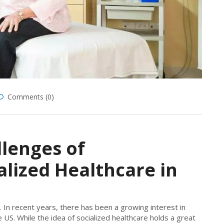
Comments (0)
lenges of
lized Healthcare in
. In recent years, there has been a growing interest in
 US. While the idea of socialized healthcare holds a great