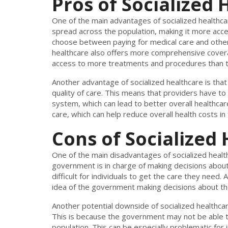
Pros of Socialized
One of the main advantages of socialized healthcare
spread across the population, making it more acce
choose between paying for medical care and other n
healthcare also offers more comprehensive covera
access to more treatments and procedures than th
Another advantage of socialized healthcare is tha
quality of care. This means that providers have to
system, which can lead to better overall healthcar
care, which can help reduce overall health costs in 
Cons of Socialized
One of the main disadvantages of socialized healthca
government is in charge of making decisions about
difficult for individuals to get the care they need
idea of the government making decisions about the
Another potential downside of socialized healthcare
This is because the government may not be able 
population. This can be especially problematic for 