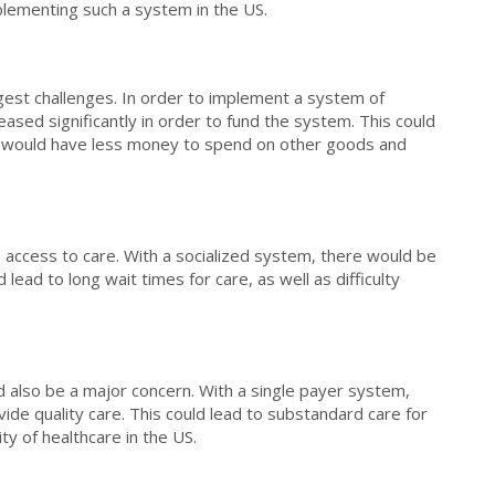
plementing such a system in the US.
ggest challenges. In order to implement a system of
eased significantly in order to fund the system. This could
e would have less money to spend on other goods and
s access to care. With a socialized system, there would be
d lead to long wait times for care, as well as difficulty
d also be a major concern. With a single payer system,
vide quality care. This could lead to substandard care for
ity of healthcare in the US.