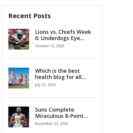
Recent Posts
Lions vs. Chiefs Week
6: Underdogs Eye
Upset at Arrowhead
October 13, 2025
Which is the best
health blog for all
health and wellness
July 23, 2023
tips?
Suns Complete
Miraculous 8-Point
Comeback to Beat
November 23, 2025
Timberwolves 114-113