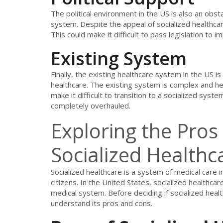
The political environment in the US is also an obst
system. Despite the appeal of socialized healthcare
This could make it difficult to pass legislation to
Existing System
Finally, the existing healthcare system in the US i
healthcare. The existing system is complex and heav
make it difficult to transition to a socialized syst
completely overhauled.
Exploring the Pros
Socialized Healthc
Socialized healthcare is a system of medical care 
citizens. In the United States, socialized healthcar
medical system. Before deciding if socialized health
understand its pros and cons.