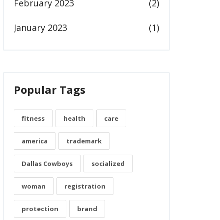
February 2023
(2)
January 2023
(1)
Popular Tags
fitness
health
care
america
trademark
Dallas Cowboys
socialized
woman
registration
protection
brand