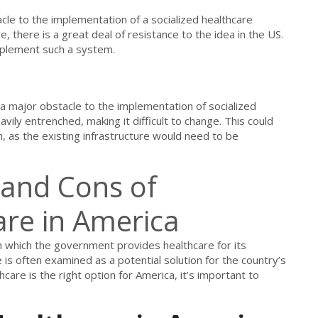
acle to the implementation of a socialized healthcare
, there is a great deal of resistance to the idea in the US.
 implement such a system.
s a major obstacle to the implementation of socialized
ily entrenched, making it difficult to change. This could
em, as the existing infrastructure would need to be
 and Cons of
are in America
in which the government provides healthcare for its
e is often examined as a potential solution for the country’s
care is the right option for America, it’s important to