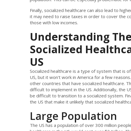
Finally, socialized healthcare can also lead to hig
it may need to raise taxes in order to cover the co
those with low incomes.
Understanding Th
Socialized Healthc
US
Socialized healthcare is a type of system that is 
US, but it won't work in America for a few reasons
other countries that have socialized healthcare. 
difficult to implement in the US. Additionally, the
be difficult to transition to a socialized system. Fin
the US that make it unlikely that socialized health
Large Population
The US has a population of over 300 million people