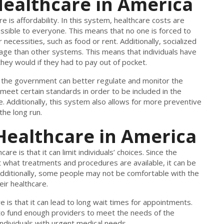
 Healthcare in America
 is affordability. In this system, healthcare costs are
ssible to everyone. This means that no one is forced to
ecessities, such as food or rent. Additionally, socialized
ge than other systems. This means that individuals have
ey would if they had to pay out of pocket.
t the government can better regulate and monitor the
 meet certain standards in order to be included in the
e. Additionally, this system also allows for more preventive
the long run.
 Healthcare in America
re is that it can limit individuals’ choices. Since the
 what treatments and procedures are available, it can be
. Additionally, some people may not be comfortable with the
ir healthcare.
 is that it can lead to long wait times for appointments.
to fund enough providers to meet the needs of the
individuals with urgent medical needs.