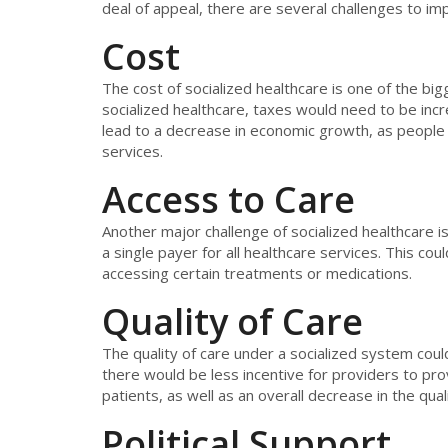
deal of appeal, there are several challenges to im
Cost
The cost of socialized healthcare is one of the bi
socialized healthcare, taxes would need to be incr
lead to a decrease in economic growth, as peopl
services.
Access to Care
Another major challenge of socialized healthcare i
a single payer for all healthcare services. This coul
accessing certain treatments or medications.
Quality of Care
The quality of care under a socialized system coul
there would be less incentive for providers to pro
patients, as well as an overall decrease in the qual
Political Support