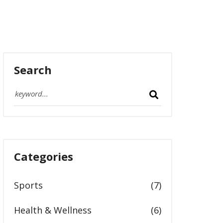
Search
Categories
Sports
(7)
Health & Wellness
(6)