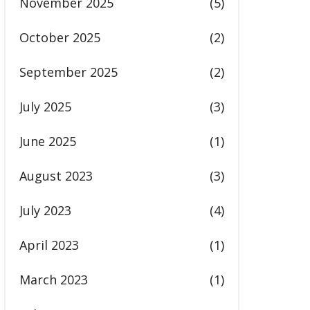
November 2025
(5)
October 2025
(2)
September 2025
(2)
July 2025
(3)
June 2025
(1)
August 2023
(3)
July 2023
(4)
April 2023
(1)
March 2023
(1)