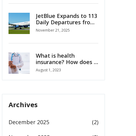
in Emirates NBA Cup
JetBlue Expands to 113
Daily Departures from
Fort Lauderdale with
November 21, 2025
New Flights to
Colombia, Costa Rica
and Caribbean
What is health
insurance? How does it
work?
August 1, 2023
Archives
December 2025
(2)