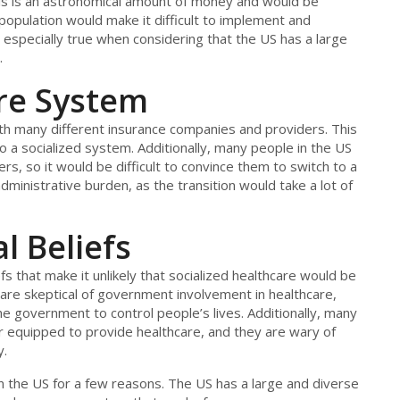
This is an astronomical amount of money and would be
he population would make it difficult to implement and
especially true when considering that the US has a large
.
are System
ith many different insurance companies and providers. This
 to a socialized system. Additionally, many people in the US
s, so it would be difficult to convince them to switch to a
dministrative burden, as the transition would take a lot of
l Beliefs
fs that make it unlikely that socialized healthcare would be
are skeptical of government involvement in healthcare,
he government to control people’s lives. Additionally, many
er equipped to provide healthcare, and they are wary of
y.
k in the US for a few reasons. The US has a large and diverse