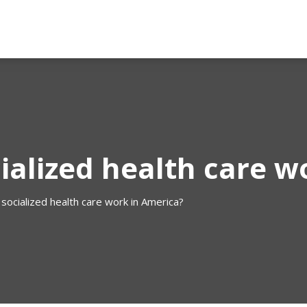
ialized health care w
socialized health care work in America?