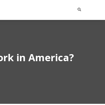
ork in America?