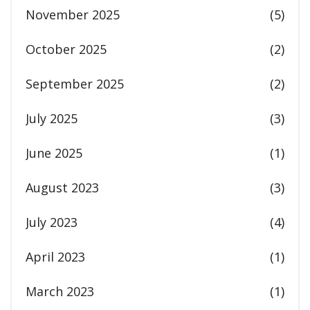
November 2025
(5)
October 2025
(2)
September 2025
(2)
July 2025
(3)
June 2025
(1)
August 2023
(3)
July 2023
(4)
April 2023
(1)
March 2023
(1)