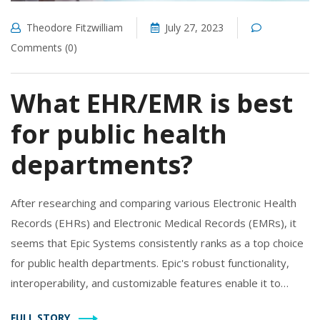
Theodore Fitzwilliam
July 27, 2023
Comments (0)
What EHR/EMR is best
for public health
departments?
After researching and comparing various Electronic Health
Records (EHRs) and Electronic Medical Records (EMRs), it
seems that Epic Systems consistently ranks as a top choice
for public health departments. Epic's robust functionality,
interoperability, and customizable features enable it to
handle the diverse needs of public health. It also supports
FULL STORY