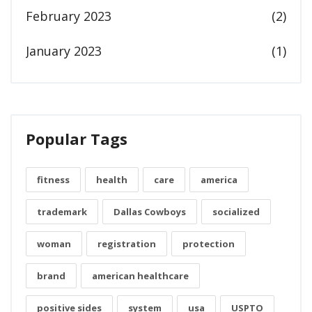
February 2023
(2)
January 2023
(1)
Popular Tags
fitness
health
care
america
trademark
Dallas Cowboys
socialized
woman
registration
protection
brand
american healthcare
positive sides
system
usa
USPTO