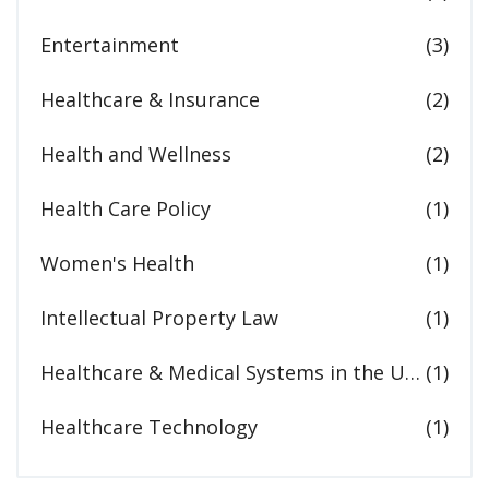
Entertainment
(3)
Healthcare & Insurance
(2)
Health and Wellness
(2)
Health Care Policy
(1)
Women's Health
(1)
Intellectual Property Law
(1)
Healthcare & Medical Systems in the United States
(1)
Healthcare Technology
(1)