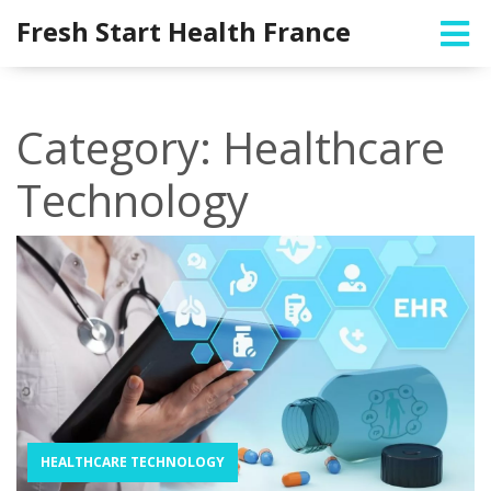
Fresh Start Health France
Category: Healthcare
Technology
HEALTHCARE TECHNOLOGY