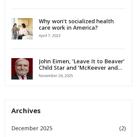
Why won't socialized health
care work in America?
April 7, 2023
John Eimen, 'Leave It to Beaver'
Child Star and 'McKeever and
the Colonel' Actor, Dies at 76
November 26, 2025
Archives
December 2025
(2)