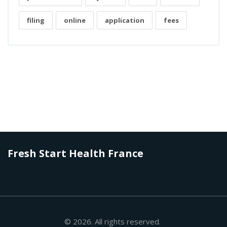
filing
online
application
fees
Fresh Start Health France
© 2026. All rights reserved.