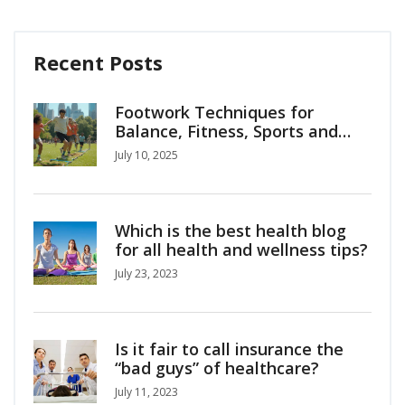
Recent Posts
Footwork Techniques for
Balance, Fitness, Sports and
Everyday Life
July 10, 2025
Which is the best health blog
for all health and wellness tips?
July 23, 2023
Is it fair to call insurance the
“bad guys” of healthcare?
July 11, 2023