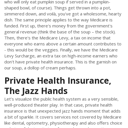
who will only eat pumpkin soup if served in a pumpkin-
shaped bowl, of course). Things get thrown into a pot,
simmered down, and voilà, you've got a wholesome, hearty
dish. The same principle applies to the way Medicare is
funded. First up, there's money from the government's
general revenue (think the base of the soup – the stock).
Then, there's the Medicare Levy, a tax on income that
everyone who earns above a certain amount contributes to
- this would be the veggies. Finally, we have the Medicare
Levy Surcharge, an extra tax on high-income earners who
don't have private health insurance. This is the garnish on
our soup, a dollop of cream perhaps.
Private Health Insurance,
The Jazz Hands
Let’s visualize the public health system as a very sensible,
well-produced theater play. In that case, private health
insurance is that unexpected jazz hands moment that adds
a bit of sparkle. It covers services not covered by Medicare
like dental, optometry, physiotherapy and also offers choice