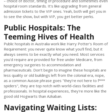
– choice of doctor, timing of procedure and sometimes even
hospital room standards. It's like upgrading from general
admission tickets to the VIP ones. Yeah, both will get you in
to see the show, but with VIP, you get better perks.
Public Hospitals: The
Teeming Hives of Health
Public hospitals in Australia work like Harry Potter's Room of
Requirement: you never quite know what you'll find, but it
always seems to be exactly what you need. Most services
you'd require are provided for free under Medicare, from
emergency surgeries to accommodation and
pharmaceuticals. Don’t begin to imagine these hospitals are
less quality or old buildings left from the colonial era, nope,
as a common Aussie phrase goes "they’re not here to f***
spiders", they are top notch with world-class facilities and
professionals. In hospital experiences, they're more like the
good old Hogwarts than Azkaban.
Navigating Waiting Lists: