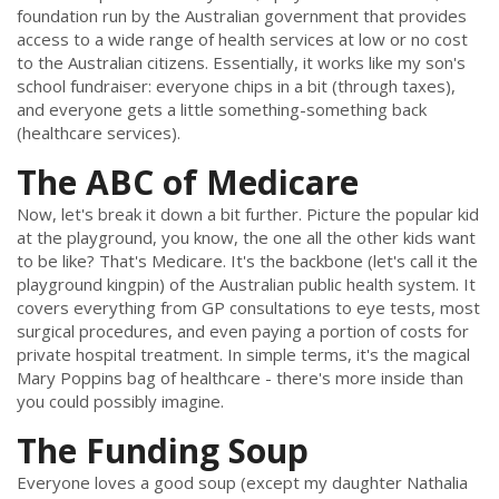
foundation run by the Australian government that provides
access to a wide range of health services at low or no cost
to the Australian citizens. Essentially, it works like my son's
school fundraiser: everyone chips in a bit (through taxes),
and everyone gets a little something-something back
(healthcare services).
The ABC of Medicare
Now, let's break it down a bit further. Picture the popular kid
at the playground, you know, the one all the other kids want
to be like? That's Medicare. It's the backbone (let's call it the
playground kingpin) of the Australian public health system. It
covers everything from GP consultations to eye tests, most
surgical procedures, and even paying a portion of costs for
private hospital treatment. In simple terms, it's the magical
Mary Poppins bag of healthcare - there's more inside than
you could possibly imagine.
The Funding Soup
Everyone loves a good soup (except my daughter Nathalia