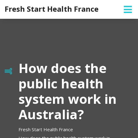
Fresh Start Health France
How does the
public health
system work in
Australia?
Fresh Start Health France