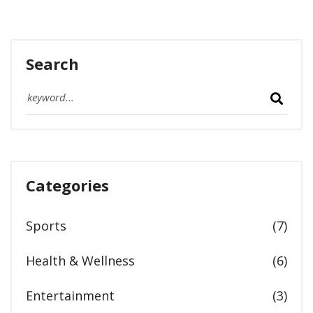
Search
Categories
Sports
(7)
Health & Wellness
(6)
Entertainment
(3)