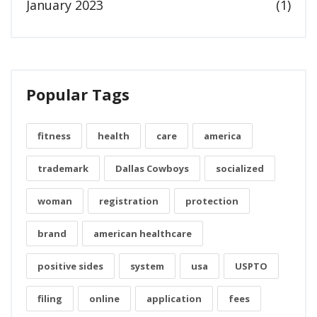
January 2023
(1)
Popular Tags
fitness
health
care
america
trademark
Dallas Cowboys
socialized
woman
registration
protection
brand
american healthcare
positive sides
system
usa
USPTO
filing
online
application
fees