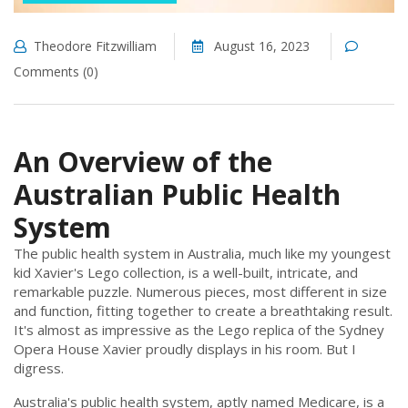
Theodore Fitzwilliam
August 16, 2023
Comments (0)
An Overview of the
Australian Public Health
System
The public health system in Australia, much like my youngest
kid Xavier's Lego collection, is a well-built, intricate, and
remarkable puzzle. Numerous pieces, most different in size
and function, fitting together to create a breathtaking result.
It's almost as impressive as the Lego replica of the Sydney
Opera House Xavier proudly displays in his room. But I
digress.
Australia's public health system, aptly named Medicare, is a