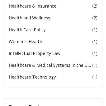
Healthcare & Insurance
(2)
Health and Wellness
(2)
Health Care Policy
(1)
Women's Health
(1)
Intellectual Property Law
(1)
Healthcare & Medical Systems in the United States
(1)
Healthcare Technology
(1)