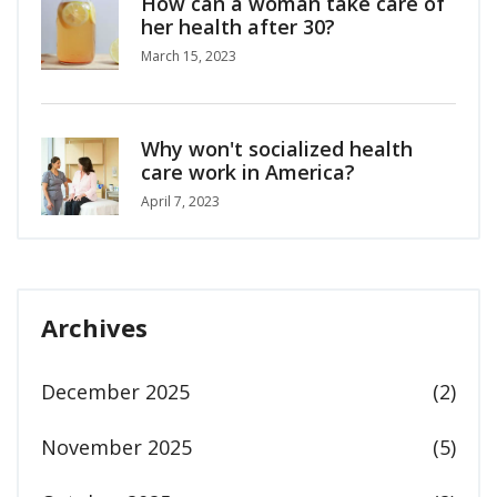
How can a woman take care of
her health after 30?
March 15, 2023
Why won't socialized health
care work in America?
April 7, 2023
Archives
December 2025
(2)
November 2025
(5)