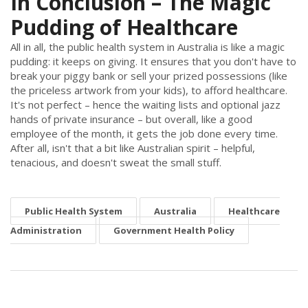
In Conclusion – The Magic
Pudding of Healthcare
All in all, the public health system in Australia is like a magic
pudding: it keeps on giving. It ensures that you don't have to
break your piggy bank or sell your prized possessions (like
the priceless artwork from your kids), to afford healthcare.
It's not perfect – hence the waiting lists and optional jazz
hands of private insurance – but overall, like a good
employee of the month, it gets the job done every time.
After all, isn't that a bit like Australian spirit – helpful,
tenacious, and doesn't sweat the small stuff.
Public Health System
Australia
Healthcare
Administration
Government Health Policy