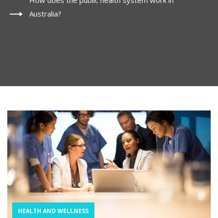
How does the public health system work in
Australia?
HEALTH AND WELLNESS