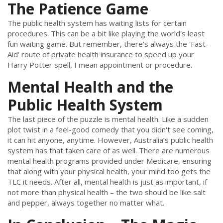
The Patience Game
The public health system has waiting lists for certain
procedures. This can be a bit like playing the world's least
fun waiting game. But remember, there's always the 'Fast-
Aid' route of private health insurance to speed up your
Harry Potter spell, I mean appointment or procedure.
Mental Health and the
Public Health System
The last piece of the puzzle is mental health. Like a sudden
plot twist in a feel-good comedy that you didn't see coming,
it can hit anyone, anytime. However, Australia’s public health
system has that taken care of as well. There are numerous
mental health programs provided under Medicare, ensuring
that along with your physical health, your mind too gets the
TLC it needs. After all, mental health is just as important, if
not more than physical health – the two should be like salt
and pepper, always together no matter what.