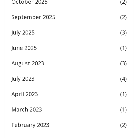
October 2025
(2)
September 2025
(2)
July 2025
(3)
June 2025
(1)
August 2023
(3)
July 2023
(4)
April 2023
(1)
March 2023
(1)
February 2023
(2)