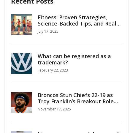
Recent Posts
Fitness: Proven Strategies,
Science-Backed Tips, and Real-
Life Motivation
July 17, 2025
What can be registered as a
trademark?
February 22, 2023
Broncos Stun Chiefs 22-19 as
Troy Franklin’s Breakout Role
Shatters Kansas City’s Division
November 17, 2025
Dominance