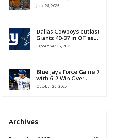
and Women
June 26, 2025
Dallas Cowboys outlast
Giants 40-37 in OT as
Aubrey’s 64-yarder sets
September 15, 2025
up walk-off win
Blue Jays Force Game 7
with 6-2 Win Over
Mariners in ALCS
October 20, 2025
Archives