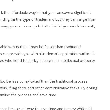
k the affordable way is that you can save a significant
nding on the type of trademark, but they can range from
e way, you can save up to half of what you would normally
ble way is that it may be faster than traditional
s can provide you with a trademark application within 24
s who need to quickly secure their intellectual property
also be less complicated than the traditional process.
work, filing fees, and other administrative tasks. By opting
reamline the process and save time.
ay can be a great way to save time and money while still