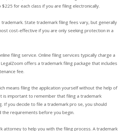
 $225 for each class if you are filing electronically.
e trademark. State trademark filing fees vary, but generally
st cost-effective if you are only seeking protection in a
line filing service. Online filing services typically charge a
, LegalZoom offers a trademark filing package that includes
tenance fee.
ich means filing the application yourself without the help of
t is important to remember that filing a trademark
 If you decide to file a trademark pro se, you should
d the requirements before you begin.
k attorney to help you with the filing process. A trademark