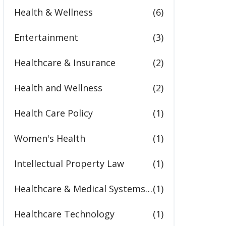
Health & Wellness
(6)
Entertainment
(3)
Healthcare & Insurance
(2)
Health and Wellness
(2)
Health Care Policy
(1)
Women's Health
(1)
Intellectual Property Law
(1)
Healthcare & Medical Systems in the United States
(1)
Healthcare Technology
(1)