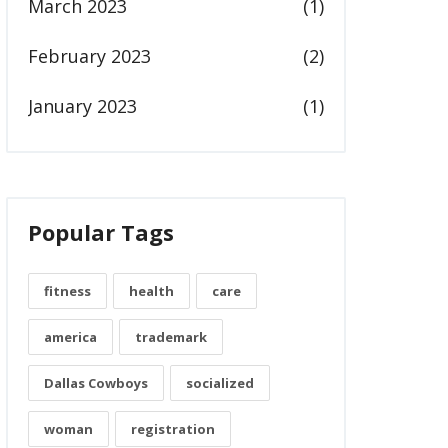
March 2023
(1)
February 2023
(2)
January 2023
(1)
Popular Tags
fitness
health
care
america
trademark
Dallas Cowboys
socialized
woman
registration