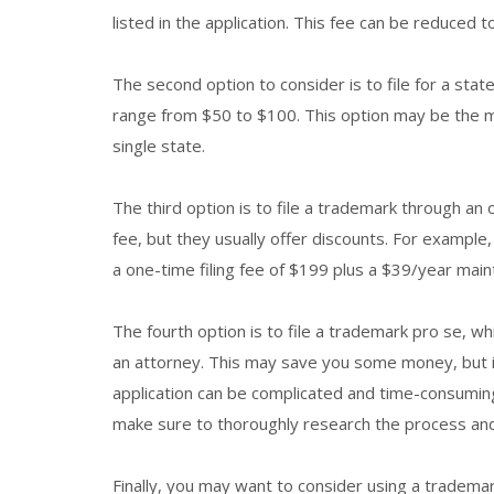
listed in the application. This fee can be reduced to
The second option to consider is to file for a stat
range from $50 to $100. This option may be the mo
single state.
The third option is to file a trademark through an on
fee, but they usually offer discounts. For example
a one-time filing fee of $199 plus a $39/year main
The fourth option is to file a trademark pro se, wh
an attorney. This may save you some money, but i
application can be complicated and time-consuming.
make sure to thoroughly research the process an
Finally, you may want to consider using a trademar