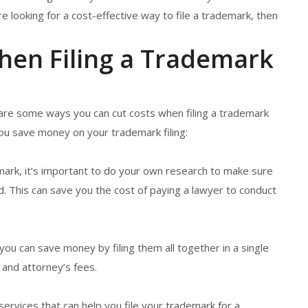
’re looking for a cost-effective way to file a trademark, then
hen Filing a Trademark
are some ways you can cut costs when filing a trademark
you save money on your trademark filing:
mark, it’s important to do your own research to make sure
ed. This can save you the cost of paying a lawyer to conduct
s, you can save money by filing them all together in a single
 and attorney’s fees.
services that can help you file your trademark for a