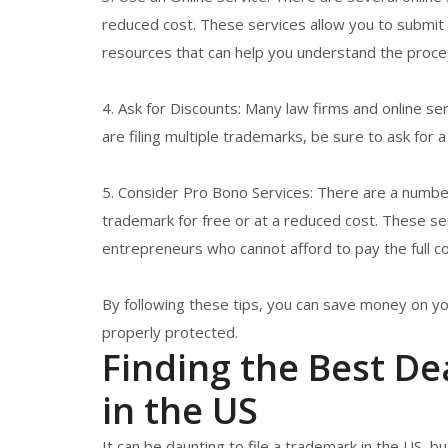
reduced cost. These services allow you to submit y
resources that can help you understand the proc
4. Ask for Discounts: Many law firms and online serv
are filing multiple trademarks, be sure to ask for a
5. Consider Pro Bono Services: There are a number
trademark for free or at a reduced cost. These ser
entrepreneurs who cannot afford to pay the full cos
By following these tips, you can save money on yo
properly protected.
Finding the Best De
in the US
It can be daunting to file a trademark in the US, b