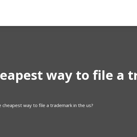
eapest way to file a 
e cheapest way to file a trademark in the us?