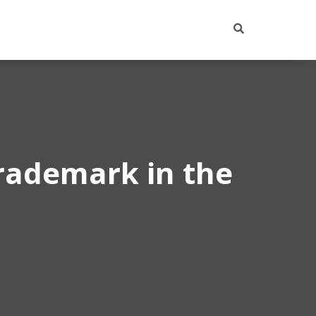
trademark in the