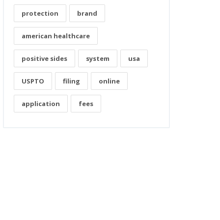
protection
brand
american healthcare
positive sides
system
usa
USPTO
filing
online
application
fees