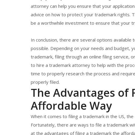
attorney can help you ensure that your application
advice on how to protect your trademark rights. The
be a worthwhile investment to ensure that your tr
In conclusion, there are several options available 
possible. Depending on your needs and budget, you
trademark, filing through an online filing service, 
to hire a trademark attorney to help with the pro
time to properly research the process and require
properly filed.
The Advantages of F
Affordable Way
When it comes to filing a trademark in the US, the
Fortunately, there are ways to file a trademark wit
at the advantages of filing a trademark the afford