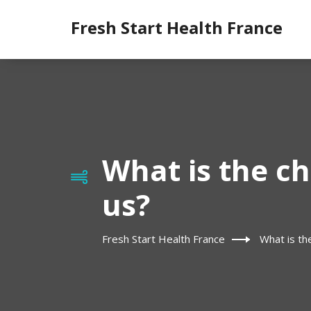
Fresh Start Health France
What is the ch
us?
Fresh Start Health France
What is th