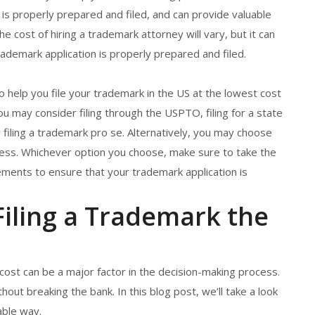
 is properly prepared and filed, and can provide valuable
 cost of hiring a trademark attorney will vary, but it can
ademark application is properly prepared and filed.
to help you file your trademark in the US at the lowest cost
 may consider filing through the USPTO, filing for a state
or filing a trademark pro se. Alternatively, you may choose
cess. Whichever option you choose, make sure to take the
ments to ensure that your trademark application is
iling a Trademark the
 cost can be a major factor in the decision-making process.
hout breaking the bank. In this blog post, we’ll take a look
able way.