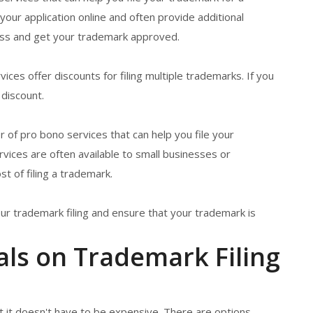
our application online and often provide additional
ess and get your trademark approved.
ices offer discounts for filing multiple trademarks. If you
 discount.
 of pro bono services that can help you file your
vices are often available to small businesses or
t of filing a trademark.
ur trademark filing and ensure that your trademark is
als on Trademark Filing
ut it doesn't have to be expensive. There are options