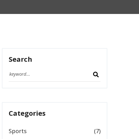
Search
Categories
Sports
(7)