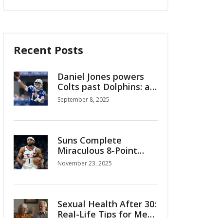
Recent Posts
Daniel Jones powers
Colts past Dolphins: a
Week 1 reset in
September 8, 2025
Indianapolis
Suns Complete
Miraculous 8-Point
Comeback to Beat
November 23, 2025
Timberwolves 114-113
in Emirates NBA Cup
Sexual Health After 30:
Real-Life Tips for Men