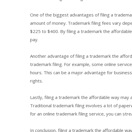
One of the biggest advantages of filing a trademar
amount of money. Trademark filing fees vary depe
$225 to $400. By filing a trademark the affordabl
pay.
Another advantage of filing a trademark the afforda
trademark filing. For example, some online service
hours. This can be a major advantage for businesse
rights.
Lastly, filing a trademark the affordable way may 
Traditional trademark filing involves a lot of paper
for an online trademark filing service, you can st
In conclusion, filing a trademark the affordable w