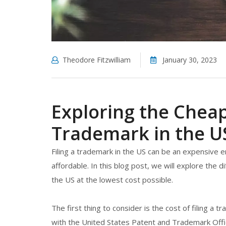
Theodore Fitzwilliam
January 30, 2023
Exploring the Cheap
Trademark in the U
Filing a trademark in the US can be an expensive
affordable. In this blog post, we will explore the d
the US at the lowest cost possible.
The first thing to consider is the cost of filing a t
with the United States Patent and Trademark Offi