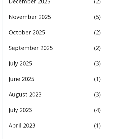
December 2025
(2)
November 2025
(5)
October 2025
(2)
September 2025
(2)
July 2025
(3)
June 2025
(1)
August 2023
(3)
July 2023
(4)
April 2023
(1)