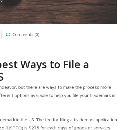
Comments (0)
est Ways to File a
S
 endeavor, but there are ways to make the process more
ifferent options available to help you file your trademark in
rademark in the US. The fee for filing a trademark application
ce (USPTO) is $275 for each class of goods or services