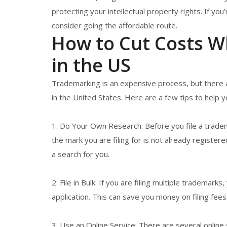
protecting your intellectual property rights. If you
consider going the affordable route.
How to Cut Costs W
in the US
Trademarking is an expensive process, but there 
in the United States. Here are a few tips to help 
1. Do Your Own Research: Before you file a trade
the mark you are filing for is not already register
a search for you.
2. File in Bulk: If you are filing multiple trademark
application. This can save you money on filing fees
3. Use an Online Service: There are several online 