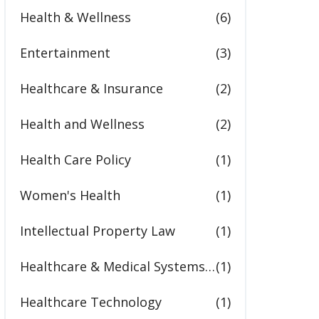
Health & Wellness
(6)
Entertainment
(3)
Healthcare & Insurance
(2)
Health and Wellness
(2)
Health Care Policy
(1)
Women's Health
(1)
Intellectual Property Law
(1)
Healthcare & Medical Systems in the United States
(1)
Healthcare Technology
(1)