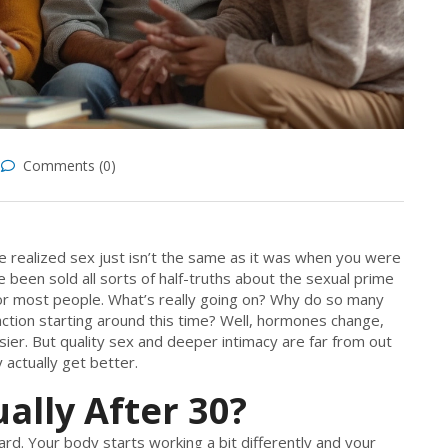
Comments (0)
ve realized sex just isn’t the same as it was when you were
 been sold all sorts of half-truths about the sexual prime
 for most people. What’s really going on? Why do so many
sfaction starting around this time? Well, hormones change,
usier. But quality sex and deeper intimacy are far from out
actually get better.
lly After 30?
ard. Your body starts working a bit differently and your