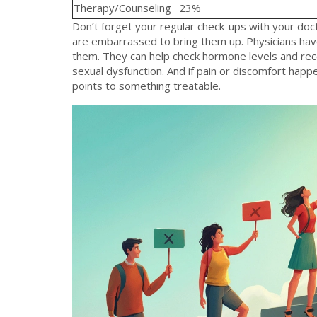
Therapy/Counseling
23%
Don’t forget your regular check-ups with your doc
are embarrassed to bring them up. Physicians hav
them. They can help check hormone levels and reco
sexual dysfunction. And if pain or discomfort happen
points to something treatable.