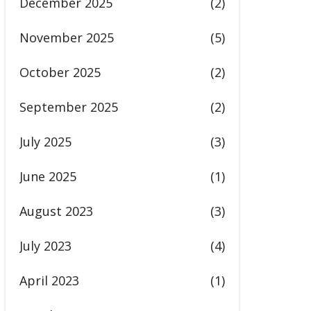
December 2025
(2)
November 2025
(5)
October 2025
(2)
September 2025
(2)
July 2025
(3)
June 2025
(1)
August 2023
(3)
July 2023
(4)
April 2023
(1)