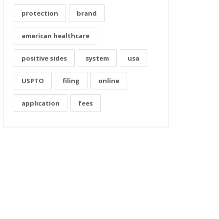
protection
brand
american healthcare
positive sides
system
usa
USPTO
filing
online
application
fees