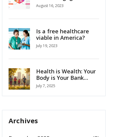
Supporting at-risk
August 16, 2023
students
Is a free healthcare
viable in America?
July 19, 2023
Health is Wealth: Your
Body is Your Bank
Account
July 7, 2025
Archives