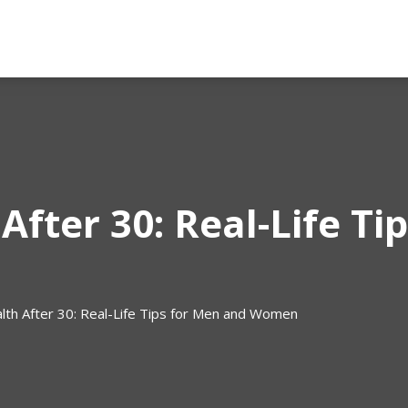
After 30: Real-Life Ti
lth After 30: Real-Life Tips for Men and Women