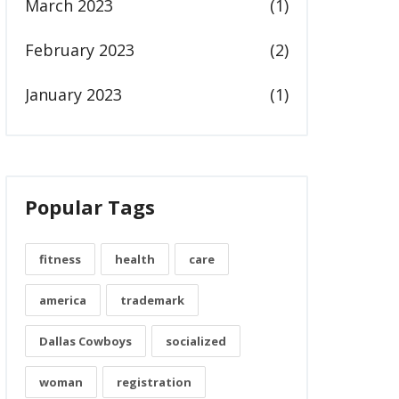
March 2023
(1)
February 2023
(2)
January 2023
(1)
Popular Tags
fitness
health
care
america
trademark
Dallas Cowboys
socialized
woman
registration