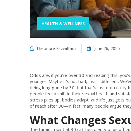
HEALTH & WELLNESS
Theodore Fitzwilliam
June 26, 2025
Odds are, if you’re over 30 and reading this, you’
younger. Maybe it’s not bad, just—different. We’ve
being long gone by 30, but that’s just not reality
people feel a shift in their sexual health and sati
stress piles up, bodies adapt, and life just gets b
of reach after 30—in fact, many people argue they 
What Changes Sexua
The turning point at 30 catches plenty of us off gu