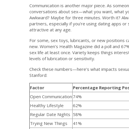
Communication is another major piece. As someone
conversations about sex—what you want, what y
Awkward? Maybe for three minutes. Worth it? Always
partners, especially if you’re using dating apps or
attractive at any age.
For some, sex toys, lubricants, or new positions 
new. Women’s Health Magazine did a poll and 67% 
sex life at least once. Variety keeps things intere
levels of lubrication or sensitivity.
Check these numbers—here’s what impacts sexual s
Stanford:
Factor
Percentage Reporting Pos
Open Communication
74%
Healthy Lifestyle
62%
Regular Date Nights
58%
Trying New Things
41%