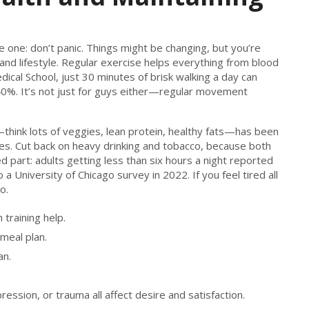
e one: don’t panic. Things might be changing, but you’re
and lifestyle. Regular exercise helps everything from blood
ical School, just 30 minutes of brisk walking a day can
40%. It’s not just for guys either—regular movement
—think lots of veggies, lean protein, healthy fats—has been
dies. Cut back on heavy drinking and tobacco, because both
 part: adults getting less than six hours a night reported
 a University of Chicago survey in 2022. If you feel tired all
o.
training help.
meal plan.
an.
ssion, or trauma all affect desire and satisfaction.