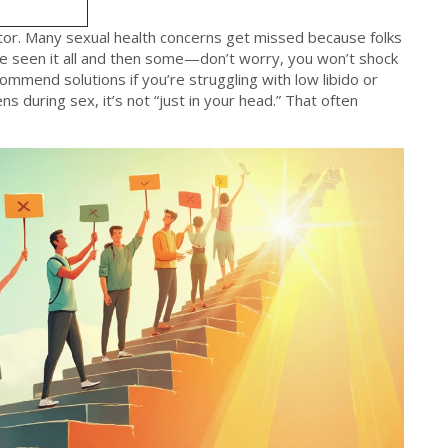
tor. Many sexual health concerns get missed because folks
e seen it all and then some—don’t worry, you won’t shock
mmend solutions if you’re struggling with low libido or
s during sex, it’s not “just in your head.” That often