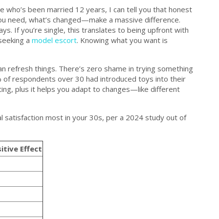
 who’s been married 12 years, I can tell you that honest
ou need, what’s changed—make a massive difference.
. If you’re single, this translates to being upfront with
 seeking a
model escort
. Knowing what you want is
can refresh things. There’s zero shame in trying something
of respondents over 30 had introduced toys into their
sting, plus it helps you adapt to changes—like different
atisfaction most in your 30s, per a 2024 study out of
itive Effect