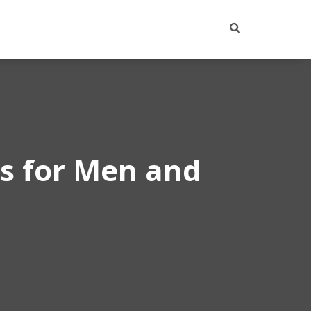
ps for Men and