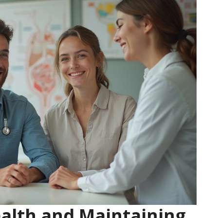
alth and Maintaining