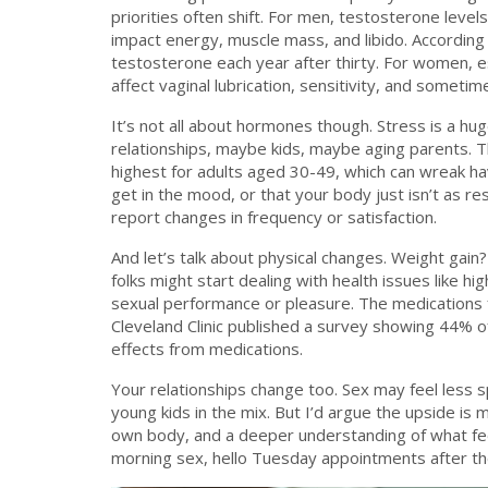
priorities often shift. For men, testosterone levels
impact energy, muscle mass, and libido. According
testosterone each year after thirty. For women, 
affect vaginal lubrication, sensitivity, and sometim
It’s not all about hormones though. Stress is a hug
relationships, maybe kids, maybe aging parents. T
highest for adults aged 30-49, which can wreak ha
get in the mood, or that your body just isn’t as r
report changes in frequency or satisfaction.
And let’s talk about physical changes. Weight gai
folks might start dealing with health issues like h
sexual performance or pleasure. The medications 
Cleveland Clinic published a survey showing 44% o
effects from medications.
Your relationships change too. Sex may feel less
young kids in the mix. But I’d argue the upside is
own body, and a deeper understanding of what fe
morning sex, hello Tuesday appointments after the ki