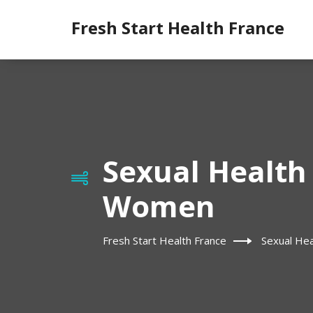
Fresh Start Health France
Sexual Health 
Women
Fresh Start Health France
Sexual Hea