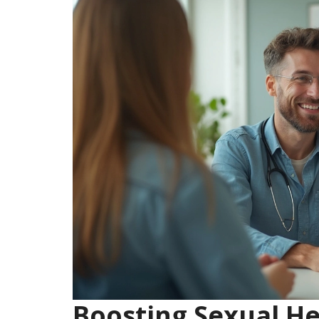
Boosting Sexual He