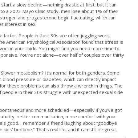
 start a slow decline—nothing drastic at first, but it can
 to a 2023 Mayo Clinic study, men lose about 1% of their
estrogen and progesterone begin fluctuating, which can
es interest in sex.
e factor. People in their 30s are often juggling work,
he American Psychological Association found that stress is
voc on your libido. You might find you need more time to
esponsive. You’re not alone—over half of couples over thirty
n? Slower metabolism? It’s normal for both genders. Some
igh blood pressure or diabetes, which can directly impact
for these problems can also throw a wrench in things. The
f people in their 30s struggle with unexpected sexual side
 spontaneous and more scheduled—especially if you’ve got
 maturity: better communication, more comfort with your
els good. I remember a friend laughing about “goodbye
ds’ bedtime.” That’s real life, and it can still be great.