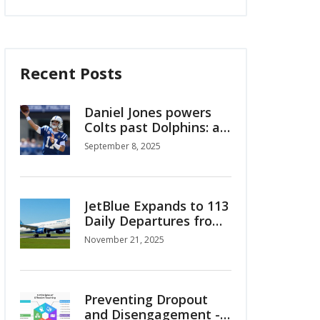
Recent Posts
Daniel Jones powers
Colts past Dolphins: a
Week 1 reset in
September 8, 2025
Indianapolis
JetBlue Expands to 113
Daily Departures from
Fort Lauderdale with
November 21, 2025
New Flights to
Colombia, Costa Rica
and Caribbean
Preventing Dropout
and Disengagement -