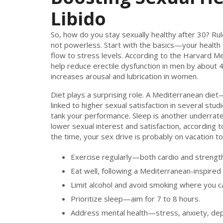
Libido
So, how do you stay sexually healthy after 30? Rul
not powerless. Start with the basics—your health 
flow to stress levels. According to the Harvard Med
help reduce erectile dysfunction in men by about 
increases arousal and lubrication in women.
Diet plays a surprising role. A Mediterranean diet
linked to higher sexual satisfaction in several stu
tank your performance. Sleep is another underrated
lower sexual interest and satisfaction, according to
the time, your sex drive is probably on vacation to
Exercise regularly—both cardio and strength 
Eat well, following a Mediterranean-inspired 
Limit alcohol and avoid smoking where you c
Prioritize sleep—aim for 7 to 8 hours.
Address mental health—stress, anxiety, depre