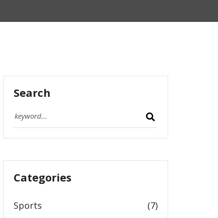
Search
Categories
Sports
(7)