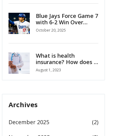
Blue Jays Force Game 7
with 6-2 Win Over
Mariners in ALCS
October 20, 2025
What is health
insurance? How does it
work?
August 1, 2023
Archives
December 2025
(2)