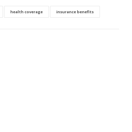
health coverage
insurance benefits