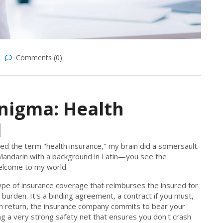
Comments (0)
nigma: Health
d
red the term "health insurance," my brain did a somersault.
n Mandarin with a background in Latin—you see the
 welcome to my world.
 type of insurance coverage that reimburses the insured for
 burden. It's a binding agreement, a contract if you must,
n return, the insurance company commits to bear your
ving a very strong safety net that ensures you don't crash