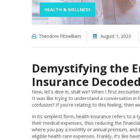
HEALTH & WELLNESS
Theodore Fitzwilliam
August 1, 2023
Demystifying the E
Insurance Decode
Now, let's dive in, shall we? When I first encounte
It was like trying to understand a conversation i
confusion? If you're relating to this feeling, then
In its simplest form, health insurance refers to a
their medical expenses, thus reducing the financial
where you pay a monthly or annual premium, and i
eligible health care expenses. Frankly, it's like ha