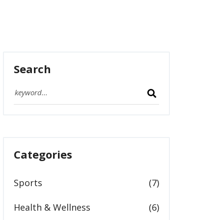
Search
Categories
Sports
(7)
Health & Wellness
(6)