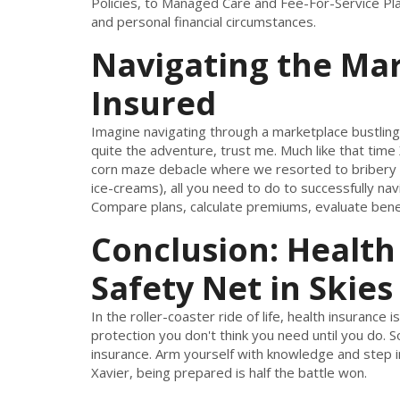
Policies, to Managed Care and Fee-For-Service Pla
and personal financial circumstances.
Navigating the Mar
Insured
Imagine navigating through a marketplace bustling w
quite the adventure, trust me. Much like that time X
corn maze debacle where we resorted to bribery 
ice-creams), all you need to do to successfully na
Compare plans, calculate premiums, evaluate benef
Conclusion: Health
Safety Net in Skies
In the roller-coaster ride of life, health insurance
protection you don't think you need until you do. So
insurance. Arm yourself with knowledge and step in
Xavier, being prepared is half the battle won.