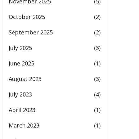
November 2025
(5)
October 2025
(2)
September 2025
(2)
July 2025
(3)
June 2025
(1)
August 2023
(3)
July 2023
(4)
April 2023
(1)
March 2023
(1)