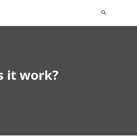
 it work?