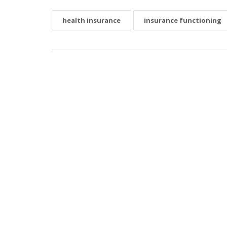
health insurance
insurance functioning