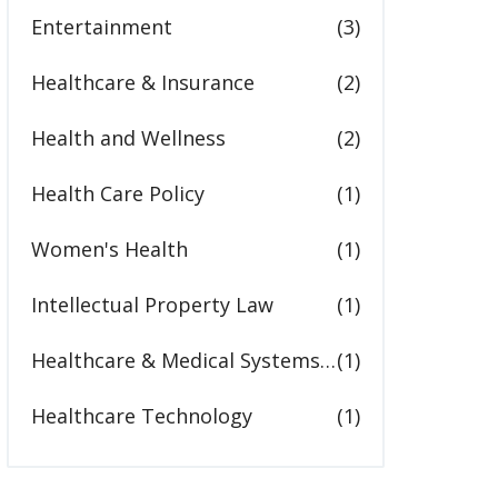
Entertainment
(3)
Healthcare & Insurance
(2)
Health and Wellness
(2)
Health Care Policy
(1)
Women's Health
(1)
Intellectual Property Law
(1)
Healthcare & Medical Systems in the United States
(1)
Healthcare Technology
(1)