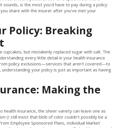
t sounds, is the most you'd have to pay during a policy
 you share with the insurer after you've met your
 Policy: Breaking
t
 cupcakes, but mistakenly replaced sugar with salt. The
nderstanding every little detail in your health insurance
. From policy exclusions—services that aren't covered—to
r, understanding your policy is just as important as having
surance: Making the
o health insurance, the sheer variety can leave one as
 (I still insist that blob of color couldn't possibly be a
ks. From Employee Sponsored Plans, Individual Market