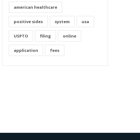
american healthcare
positive sides
system
usa
USPTO
filing
online
application
fees