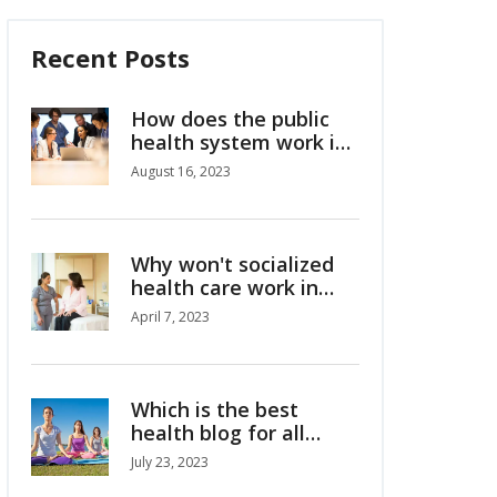
Recent Posts
How does the public
health system work in
Australia?
August 16, 2023
Why won't socialized
health care work in
America?
April 7, 2023
Which is the best
health blog for all
health and wellness
July 23, 2023
tips?