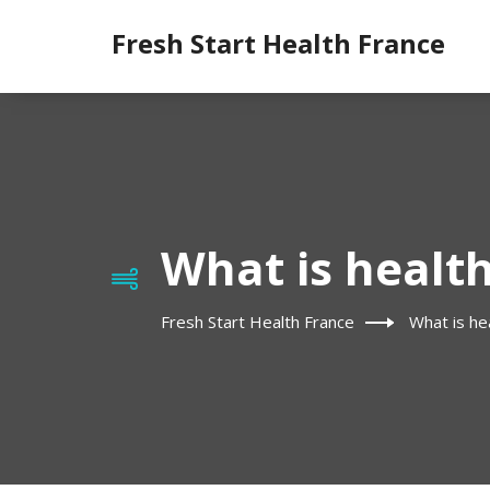
Fresh Start Health France
What is healt
Fresh Start Health France
What is he