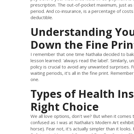
prescription. The out-of-pocket maximum, just as i
period. And co-insurance, is a percentage of costs
deductible.
Understanding Your
Down the Fine Prin
I remember that one time Nathalia decided to bake
lesson learned: 'always read the label'. Similarly, u
policy is crucial to avoid any unwanted surprises
waiting periods, it's all in the fine print. Remembe
one.
Types of Health In
Right Choice
We all love options, don't we? But when it comes t
confused as I was at Nathalia's Modern Art exhibition
horse). Fear not, it's actually simpler than it loo