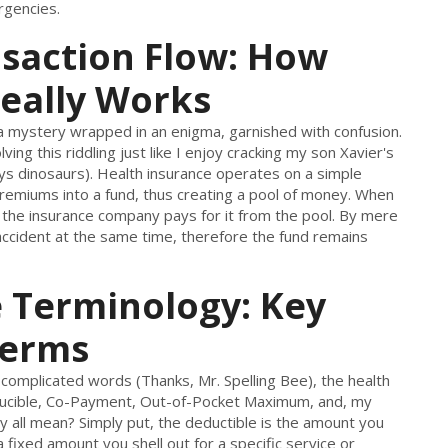
rgencies.
nsaction Flow: How
eally Works
a mystery wrapped in an enigma, garnished with confusion.
ing this riddling just like I enjoy cracking my son Xavier's
ays dinosaurs). Health insurance operates on a simple
 premiums into a fund, thus creating a pool of money. When
 the insurance company pays for it from the pool. By mere
n accident at the same time, therefore the fund remains
 Terminology: Key
Terms
 complicated words (Thanks, Mr. Spelling Bee), the health
Deducible, Co-Payment, Out-of-Pocket Maximum, and, my
y all mean? Simply put, the deductible is the amount you
 fixed amount you shell out for a specific service or