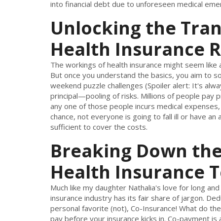
into financial debt due to unforeseen medical eme
Unlocking the Tra
Health Insurance R
The workings of health insurance might seem like 
But once you understand the basics, you aim to solv
weekend puzzle challenges (Spoiler alert: It's alw
principal—pooling of risks. Millions of people pay
any one of those people incurs medical expenses,
chance, not everyone is going to fall ill or have a
sufficient to cover the costs.
Breaking Down the
Health Insurance 
Much like my daughter Nathalia's love for long and
insurance industry has its fair share of jargon. 
personal favorite (not), Co-Insurance! What do the
pay before your insurance kicks in. Co-payment is a