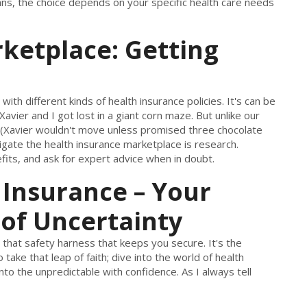
ns, the choice depends on your specific health care needs
ketplace: Getting
ith different kinds of health insurance policies. It's can be
avier and I got lost in a giant corn maze. But unlike our
(Xavier wouldn't move unless promised three chocolate
vigate the health insurance marketplace is research.
its, and ask for expert advice when in doubt.
 Insurance – Your
 of Uncertainty
 is that safety harness that keeps you secure. It's the
 take that leap of faith; dive into the world of health
to the unpredictable with confidence. As I always tell