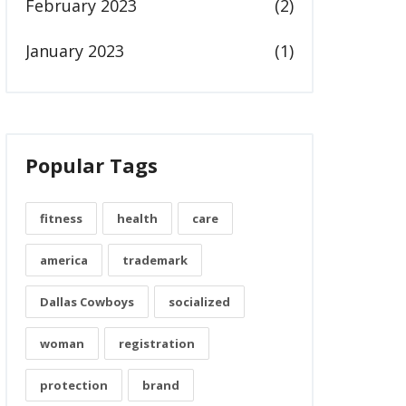
February 2023
(2)
January 2023
(1)
Popular Tags
fitness
health
care
america
trademark
Dallas Cowboys
socialized
woman
registration
protection
brand