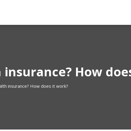
h insurance? How does
alth insurance? How does it work?