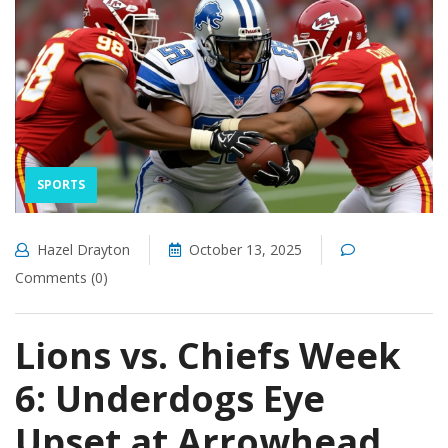
SPORTS
Hazel Drayton
October 13, 2025
Comments (0)
Lions vs. Chiefs Week
6: Underdogs Eye
Upset at Arrowhead