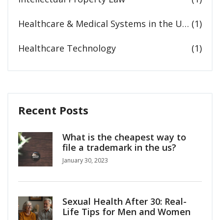
Healthcare & Medical Systems in the United States
(1)
Healthcare Technology
(1)
Recent Posts
What is the cheapest way to
file a trademark in the us?
January 30, 2023
Sexual Health After 30: Real-
Life Tips for Men and Women