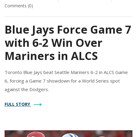
Comments (0)
Blue Jays Force Game 7
with 6-2 Win Over
Mariners in ALCS
Toronto Blue Jays beat Seattle Mariners 6-2 in ALCS Game
6, forcing a Game 7 showdown for a World Series spot
against the Dodgers.
FULL STORY