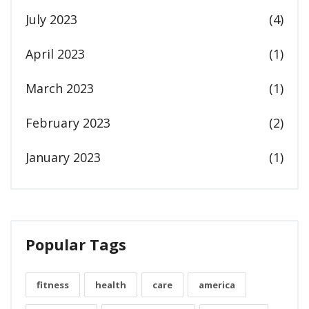
July 2023
(4)
April 2023
(1)
March 2023
(1)
February 2023
(2)
January 2023
(1)
Popular Tags
fitness
health
care
america