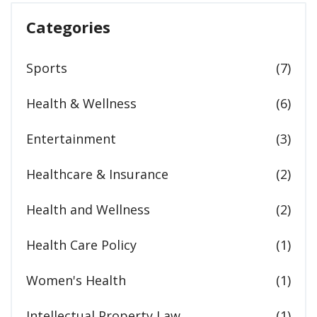
Categories
Sports
(7)
Health & Wellness
(6)
Entertainment
(3)
Healthcare & Insurance
(2)
Health and Wellness
(2)
Health Care Policy
(1)
Women's Health
(1)
Intellectual Property Law
(1)