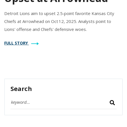
Detroit Lions aim to upset 2.5‑point favorite Kansas City
Chiefs at Arrowhead on Oct 12, 2025. Analysts point to
Lions' offense and Chiefs' defensive woes.
FULL STORY
Search