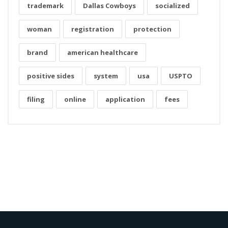
trademark
Dallas Cowboys
socialized
woman
registration
protection
brand
american healthcare
positive sides
system
usa
USPTO
filing
online
application
fees