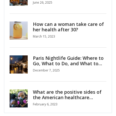
June 26, 2025
How can a woman take care of
her health after 30?
March 15, 2023
Paris Nightlife Guide: Where to
Go, What to Do, and What to
Know
December 7, 2025
What are the positive sides of
the American healthcare
system?
February 6, 2023