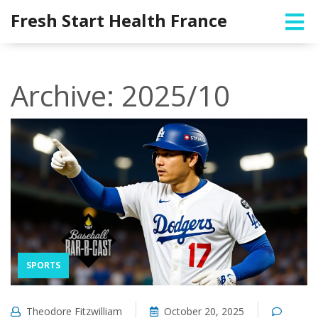
Fresh Start Health France
Archive: 2025/10
SPORTS
Theodore Fitzwilliam
October 20, 2025