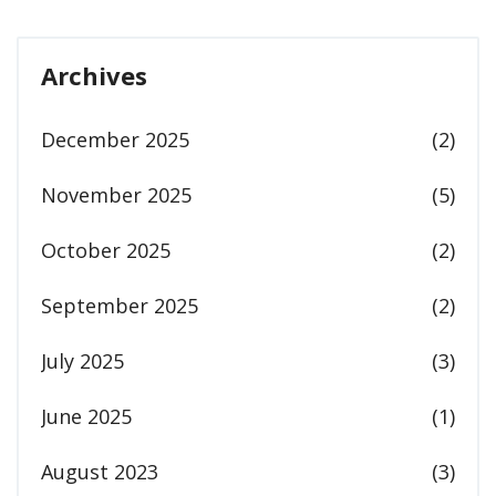
Archives
December 2025
(2)
November 2025
(5)
October 2025
(2)
September 2025
(2)
July 2025
(3)
June 2025
(1)
August 2023
(3)