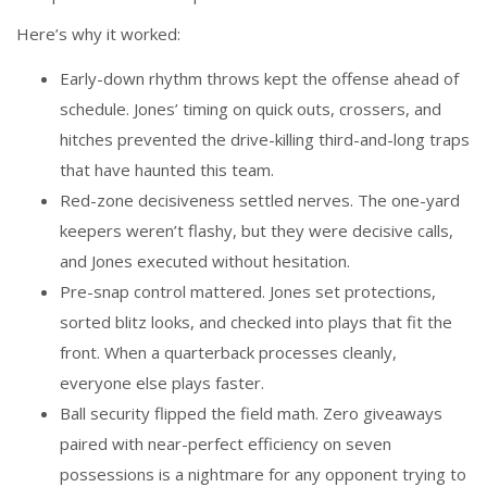
Here’s why it worked:
Early-down rhythm throws kept the offense ahead of
schedule. Jones’ timing on quick outs, crossers, and
hitches prevented the drive-killing third-and-long traps
that have haunted this team.
Red-zone decisiveness settled nerves. The one-yard
keepers weren’t flashy, but they were decisive calls,
and Jones executed without hesitation.
Pre-snap control mattered. Jones set protections,
sorted blitz looks, and checked into plays that fit the
front. When a quarterback processes cleanly,
everyone else plays faster.
Ball security flipped the field math. Zero giveaways
paired with near-perfect efficiency on seven
possessions is a nightmare for any opponent trying to