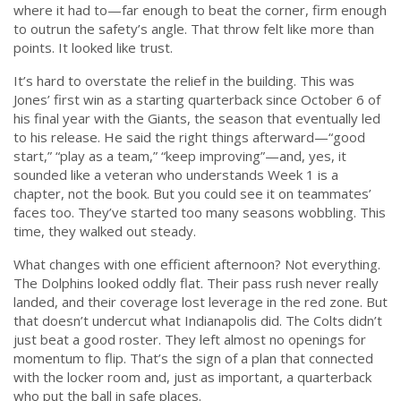
where it had to—far enough to beat the corner, firm enough
to outrun the safety’s angle. That throw felt like more than
points. It looked like trust.
It’s hard to overstate the relief in the building. This was
Jones’ first win as a starting quarterback since October 6 of
his final year with the Giants, the season that eventually led
to his release. He said the right things afterward—“good
start,” “play as a team,” “keep improving”—and, yes, it
sounded like a veteran who understands Week 1 is a
chapter, not the book. But you could see it on teammates’
faces too. They’ve started too many seasons wobbling. This
time, they walked out steady.
What changes with one efficient afternoon? Not everything.
The Dolphins looked oddly flat. Their pass rush never really
landed, and their coverage lost leverage in the red zone. But
that doesn’t undercut what Indianapolis did. The Colts didn’t
just beat a good roster. They left almost no openings for
momentum to flip. That’s the sign of a plan that connected
with the locker room and, just as important, a quarterback
who put the ball in safe places.