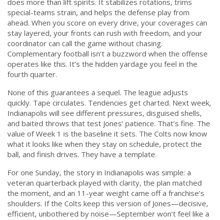
does more than lift spirits. It stabilizes rotations, trims
special-teams strain, and helps the defense play from
ahead. When you score on every drive, your coverages can
stay layered, your fronts can rush with freedom, and your
coordinator can call the game without chasing.
Complementary football isn’t a buzzword when the offense
operates like this. It’s the hidden yardage you feel in the
fourth quarter.
None of this guarantees a sequel. The league adjusts
quickly. Tape circulates. Tendencies get charted. Next week,
Indianapolis will see different pressures, disguised shells,
and baited throws that test Jones’ patience. That’s fine. The
value of Week 1 is the baseline it sets. The Colts now know
what it looks like when they stay on schedule, protect the
ball, and finish drives. They have a template.
For one Sunday, the story in Indianapolis was simple: a
veteran quarterback played with clarity, the plan matched
the moment, and an 11-year weight came off a franchise’s
shoulders. If the Colts keep this version of Jones—decisive,
efficient, unbothered by noise—September won’t feel like a