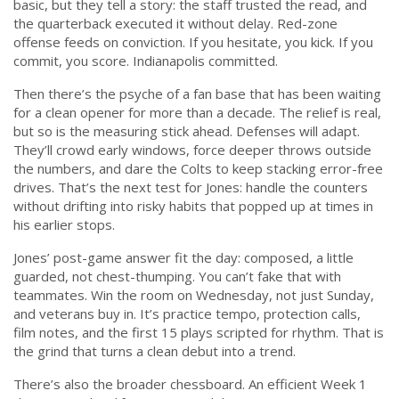
basic, but they tell a story: the staff trusted the read, and
the quarterback executed it without delay. Red-zone
offense feeds on conviction. If you hesitate, you kick. If you
commit, you score. Indianapolis committed.
Then there’s the psyche of a fan base that has been waiting
for a clean opener for more than a decade. The relief is real,
but so is the measuring stick ahead. Defenses will adapt.
They’ll crowd early windows, force deeper throws outside
the numbers, and dare the Colts to keep stacking error-free
drives. That’s the next test for Jones: handle the counters
without drifting into risky habits that popped up at times in
his earlier stops.
Jones’ post-game answer fit the day: composed, a little
guarded, not chest-thumping. You can’t fake that with
teammates. Win the room on Wednesday, not just Sunday,
and veterans buy in. It’s practice tempo, protection calls,
film notes, and the first 15 plays scripted for rhythm. That is
the grind that turns a clean debut into a trend.
There’s also the broader chessboard. An efficient Week 1