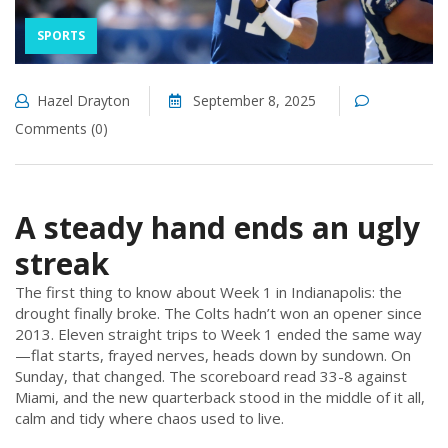
SPORTS
Hazel Drayton
September 8, 2025
Comments (0)
A steady hand ends an ugly
streak
The first thing to know about Week 1 in Indianapolis: the
drought finally broke. The Colts hadn’t won an opener since
2013. Eleven straight trips to Week 1 ended the same way
—flat starts, frayed nerves, heads down by sundown. On
Sunday, that changed. The scoreboard read 33-8 against
Miami, and the new quarterback stood in the middle of it all,
calm and tidy where chaos used to live.