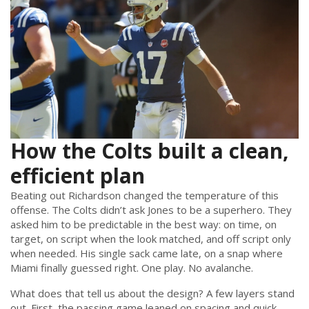
How the Colts built a clean,
efficient plan
Beating out Richardson changed the temperature of this
offense. The Colts didn’t ask Jones to be a superhero. They
asked him to be predictable in the best way: on time, on
target, on script when the look matched, and off script only
when needed. His single sack came late, on a snap where
Miami finally guessed right. One play. No avalanche.
What does that tell us about the design? A few layers stand
out. First, the passing game leaned on spacing and quick