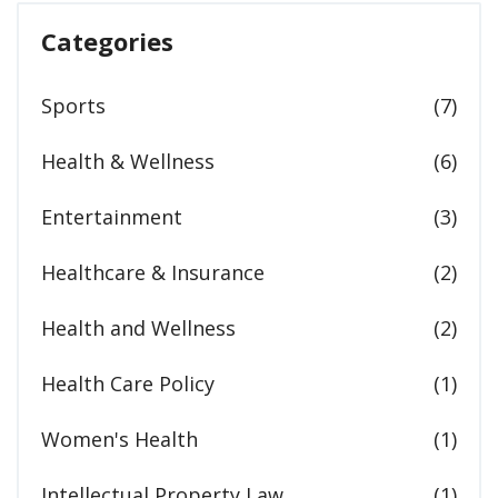
Categories
Sports
(7)
Health & Wellness
(6)
Entertainment
(3)
Healthcare & Insurance
(2)
Health and Wellness
(2)
Health Care Policy
(1)
Women's Health
(1)
Intellectual Property Law
(1)