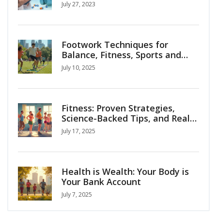
July 27, 2023
Footwork Techniques for
Balance, Fitness, Sports and
Everyday Life
July 10, 2025
Fitness: Proven Strategies,
Science-Backed Tips, and Real-
Life Motivation
July 17, 2025
Health is Wealth: Your Body is
Your Bank Account
July 7, 2025