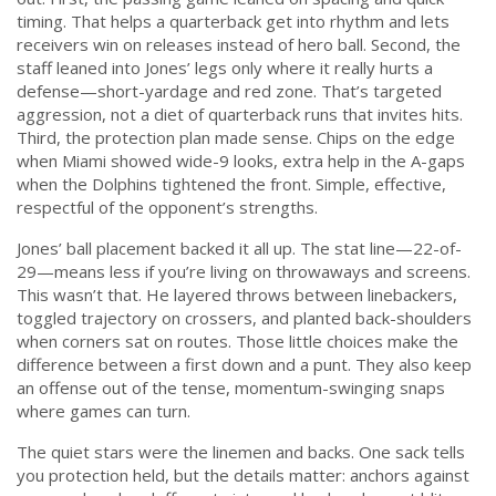
timing. That helps a quarterback get into rhythm and lets
receivers win on releases instead of hero ball. Second, the
staff leaned into Jones’ legs only where it really hurts a
defense—short-yardage and red zone. That’s targeted
aggression, not a diet of quarterback runs that invites hits.
Third, the protection plan made sense. Chips on the edge
when Miami showed wide-9 looks, extra help in the A-gaps
when the Dolphins tightened the front. Simple, effective,
respectful of the opponent’s strengths.
Jones’ ball placement backed it all up. The stat line—22-of-
29—means less if you’re living on throwaways and screens.
This wasn’t that. He layered throws between linebackers,
toggled trajectory on crossers, and planted back-shoulders
when corners sat on routes. Those little choices make the
difference between a first down and a punt. They also keep
an offense out of the tense, momentum-swinging snaps
where games can turn.
The quiet stars were the linemen and backs. One sack tells
you protection held, but the details matter: anchors against