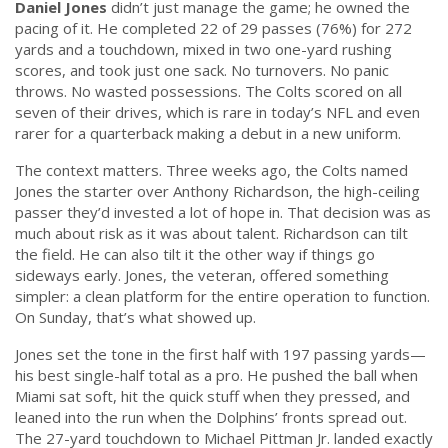
Daniel Jones
didn’t just manage the game; he owned the
pacing of it. He completed 22 of 29 passes (76%) for 272
yards and a touchdown, mixed in two one-yard rushing
scores, and took just one sack. No turnovers. No panic
throws. No wasted possessions. The Colts scored on all
seven of their drives, which is rare in today’s NFL and even
rarer for a quarterback making a debut in a new uniform.
The context matters. Three weeks ago, the Colts named
Jones the starter over Anthony Richardson, the high-ceiling
passer they’d invested a lot of hope in. That decision was as
much about risk as it was about talent. Richardson can tilt
the field. He can also tilt it the other way if things go
sideways early. Jones, the veteran, offered something
simpler: a clean platform for the entire operation to function.
On Sunday, that’s what showed up.
Jones set the tone in the first half with 197 passing yards—
his best single-half total as a pro. He pushed the ball when
Miami sat soft, hit the quick stuff when they pressed, and
leaned into the run when the Dolphins’ fronts spread out.
The 27-yard touchdown to Michael Pittman Jr. landed exactly