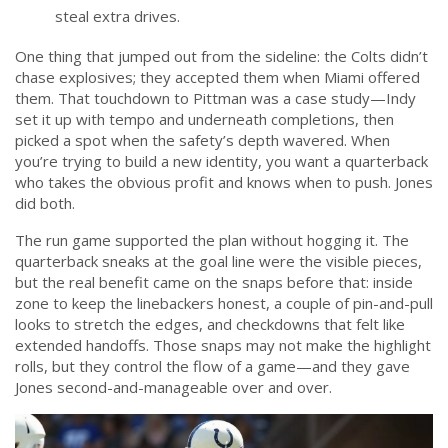
steal extra drives.
One thing that jumped out from the sideline: the Colts didn’t
chase explosives; they accepted them when Miami offered
them. That touchdown to Pittman was a case study—Indy
set it up with tempo and underneath completions, then
picked a spot when the safety’s depth wavered. When
you’re trying to build a new identity, you want a quarterback
who takes the obvious profit and knows when to push. Jones
did both.
The run game supported the plan without hogging it. The
quarterback sneaks at the goal line were the visible pieces,
but the real benefit came on the snaps before that: inside
zone to keep the linebackers honest, a couple of pin-and-pull
looks to stretch the edges, and checkdowns that felt like
extended handoffs. Those snaps may not make the highlight
rolls, but they control the flow of a game—and they gave
Jones second-and-manageable over and over.