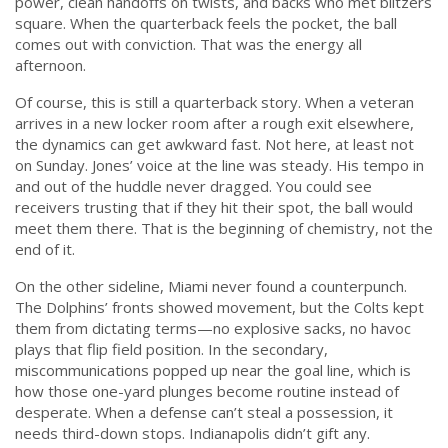
power, clean handoffs on twists, and backs who met blitzers
square. When the quarterback feels the pocket, the ball
comes out with conviction. That was the energy all
afternoon.
Of course, this is still a quarterback story. When a veteran
arrives in a new locker room after a rough exit elsewhere,
the dynamics can get awkward fast. Not here, at least not
on Sunday. Jones’ voice at the line was steady. His tempo in
and out of the huddle never dragged. You could see
receivers trusting that if they hit their spot, the ball would
meet them there. That is the beginning of chemistry, not the
end of it.
On the other sideline, Miami never found a counterpunch.
The Dolphins’ fronts showed movement, but the Colts kept
them from dictating terms—no explosive sacks, no havoc
plays that flip field position. In the secondary,
miscommunications popped up near the goal line, which is
how those one-yard plunges become routine instead of
desperate. When a defense can’t steal a possession, it
needs third-down stops. Indianapolis didn’t gift any.