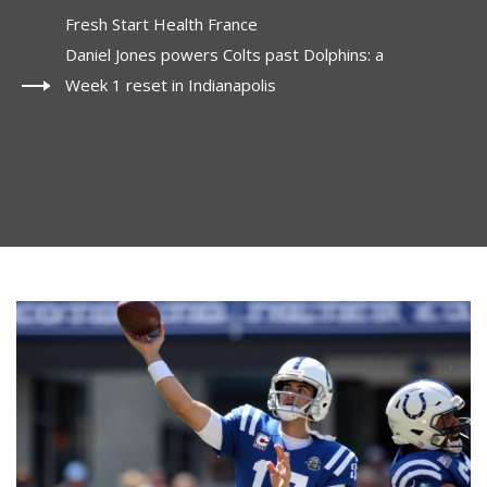
Fresh Start Health France
Daniel Jones powers Colts past Dolphins: a
Week 1 reset in Indianapolis