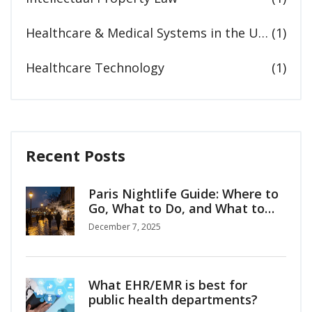
Healthcare & Medical Systems in the United States
(1)
Healthcare Technology
(1)
Recent Posts
Paris Nightlife Guide: Where to
Go, What to Do, and What to
Know
December 7, 2025
What EHR/EMR is best for
public health departments?