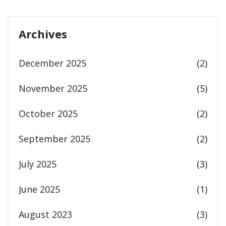
Archives
December 2025
(2)
November 2025
(5)
October 2025
(2)
September 2025
(2)
July 2025
(3)
June 2025
(1)
August 2023
(3)