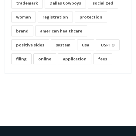
trademark
Dallas Cowboys
socialized
woman
registration
protection
brand
american healthcare
positive sides
system
usa
USPTO
filing
online
application
fees