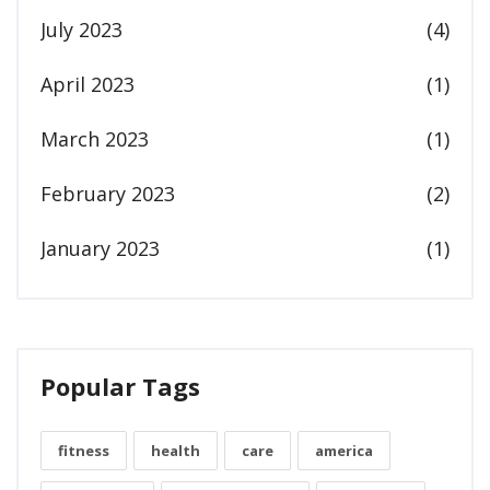
July 2023
(4)
April 2023
(1)
March 2023
(1)
February 2023
(2)
January 2023
(1)
Popular Tags
fitness
health
care
america