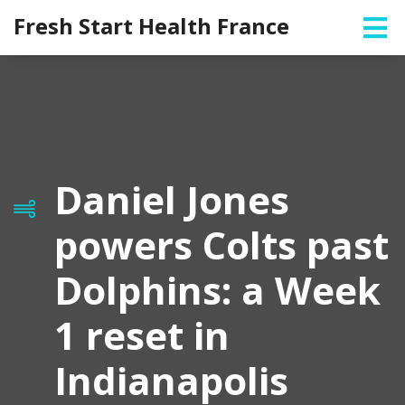
Fresh Start Health France
Daniel Jones
powers Colts past
Dolphins: a Week
1 reset in
Indianapolis