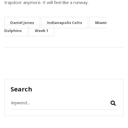
trapdoor anymore. It will feel like a runway.
Daniel Jones
Indianapolis Colts
Miami
Dolphins
Week 1
Search