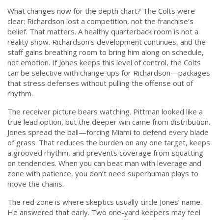
What changes now for the depth chart? The Colts were
clear: Richardson lost a competition, not the franchise’s
belief. That matters. A healthy quarterback room is not a
reality show. Richardson’s development continues, and the
staff gains breathing room to bring him along on schedule,
not emotion. If Jones keeps this level of control, the Colts
can be selective with change-ups for Richardson—packages
that stress defenses without pulling the offense out of
rhythm.
The receiver picture bears watching. Pittman looked like a
true lead option, but the deeper win came from distribution.
Jones spread the ball—forcing Miami to defend every blade
of grass. That reduces the burden on any one target, keeps
a grooved rhythm, and prevents coverage from squatting
on tendencies. When you can beat man with leverage and
zone with patience, you don’t need superhuman plays to
move the chains.
The red zone is where skeptics usually circle Jones’ name.
He answered that early. Two one-yard keepers may feel