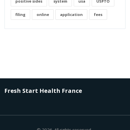
positive sides
system
usa
USPTO
filing
online
application
fees
Fresh Start Health France
© 2026. All rights reserved.