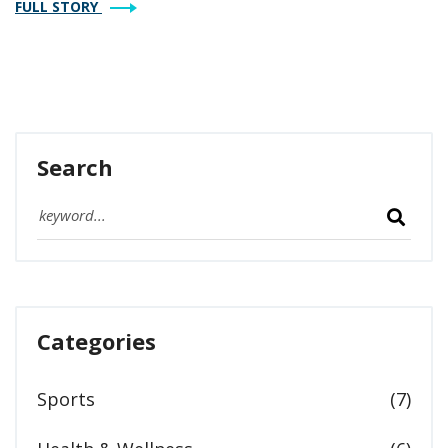
FULL STORY
Search
Categories
Sports
(7)