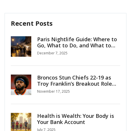
Recent Posts
Paris Nightlife Guide: Where to
Go, What to Do, and What to
Know
December 7, 2025
Broncos Stun Chiefs 22-19 as
Troy Franklin’s Breakout Role
Shatters Kansas City’s Division
November 17, 2025
Dominance
Health is Wealth: Your Body is
Your Bank Account
July 7, 2025