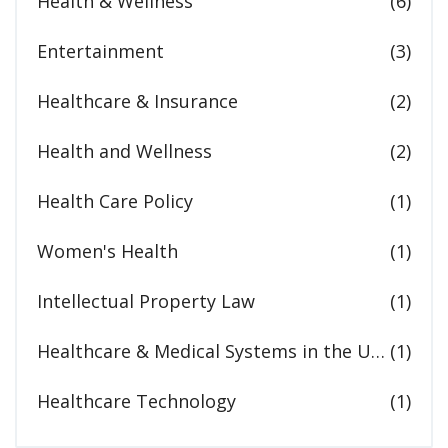
Health & Wellness
(6)
Entertainment
(3)
Healthcare & Insurance
(2)
Health and Wellness
(2)
Health Care Policy
(1)
Women's Health
(1)
Intellectual Property Law
(1)
Healthcare & Medical Systems in the United States
(1)
Healthcare Technology
(1)