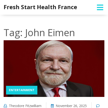
Fresh Start Health France
Tag: John Eimen
ENTERTAINMENT
Theodore Fitzwilliam
November 26, 2025