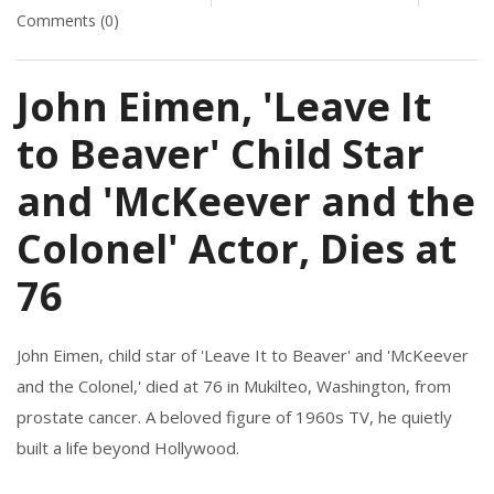
Comments (0)
John Eimen, 'Leave It
to Beaver' Child Star
and 'McKeever and the
Colonel' Actor, Dies at
76
John Eimen, child star of 'Leave It to Beaver' and 'McKeever
and the Colonel,' died at 76 in Mukilteo, Washington, from
prostate cancer. A beloved figure of 1960s TV, he quietly
built a life beyond Hollywood.