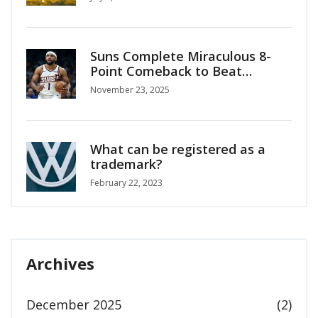
Suns Complete Miraculous 8-
Point Comeback to Beat
Timberwolves 114-113 in
November 23, 2025
Emirates NBA Cup
What can be registered as a
trademark?
February 22, 2023
Archives
December 2025
(2)