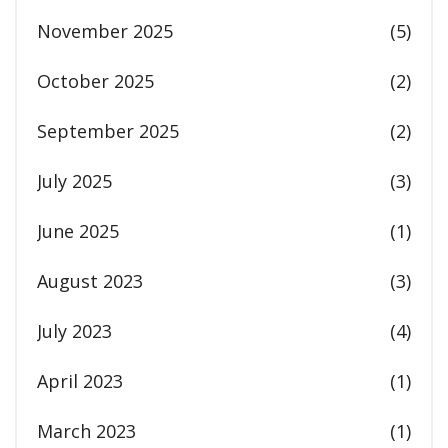
November 2025
(5)
October 2025
(2)
September 2025
(2)
July 2025
(3)
June 2025
(1)
August 2023
(3)
July 2023
(4)
April 2023
(1)
March 2023
(1)