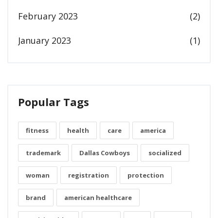
February 2023
(2)
January 2023
(1)
Popular Tags
fitness
health
care
america
trademark
Dallas Cowboys
socialized
woman
registration
protection
brand
american healthcare