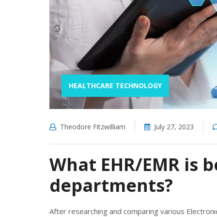
HEALTHCARE TECHNOLOGY
Theodore Fitzwilliam
July 27, 2023
What EHR/EMR is be
departments?
After researching and comparing various Electron