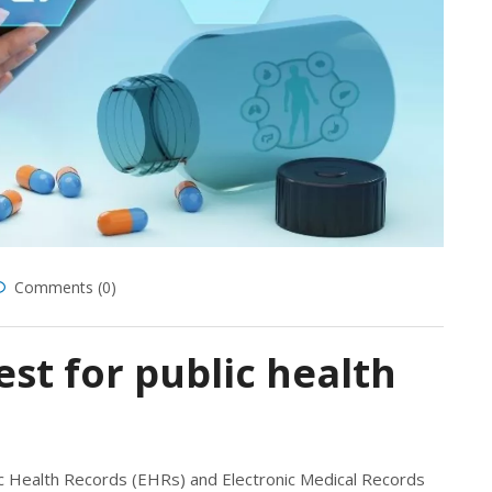
Comments (0)
st for public health
ic Health Records (EHRs) and Electronic Medical Records