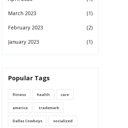
March 2023
(1)
February 2023
(2)
January 2023
(1)
Popular Tags
fitness
health
care
america
trademark
Dallas Cowboys
socialized