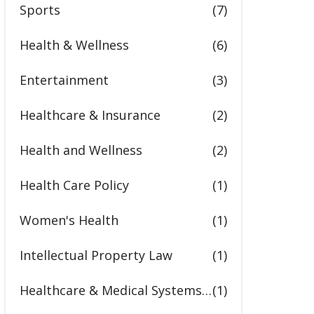
Sports
(7)
Health & Wellness
(6)
Entertainment
(3)
Healthcare & Insurance
(2)
Health and Wellness
(2)
Health Care Policy
(1)
Women's Health
(1)
Intellectual Property Law
(1)
Healthcare & Medical Systems in the United States
(1)