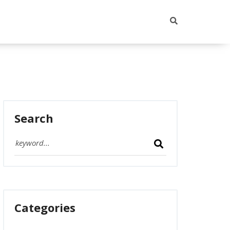
Search
Categories