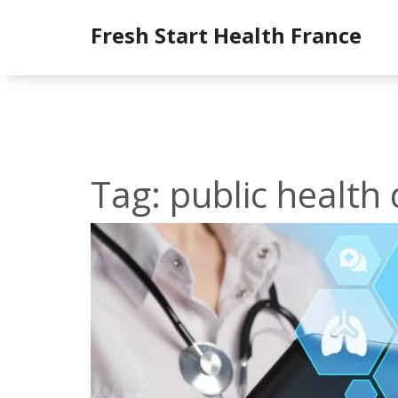
Fresh Start Health France
Tag: public healt