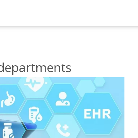
h departments