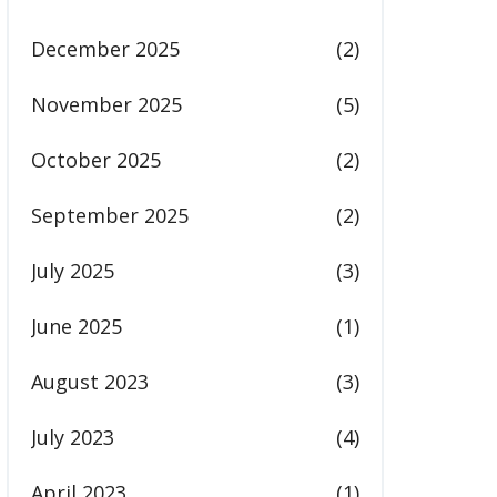
December 2025
(2)
November 2025
(5)
October 2025
(2)
September 2025
(2)
July 2025
(3)
June 2025
(1)
August 2023
(3)
July 2023
(4)
April 2023
(1)