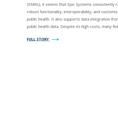
(EMRs), it seems that Epic Systems consistently ra
robust functionality, interoperability, and customi
public health. It also supports data integration fro
public health data. Despite its high costs, many fee
capabilities. However, smaller departments may pr
FULL STORY
Athenahealth, which also offer solid features and us