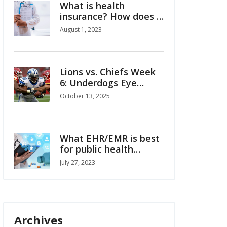
What is health
insurance? How does it
work?
August 1, 2023
Lions vs. Chiefs Week
6: Underdogs Eye
Upset at Arrowhead
October 13, 2025
What EHR/EMR is best
for public health
departments?
July 27, 2023
Archives