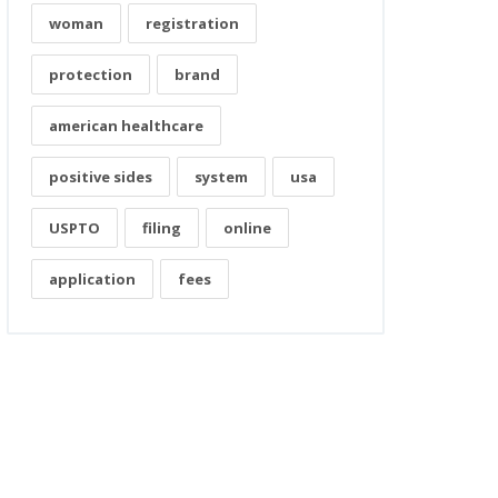
woman
registration
protection
brand
american healthcare
positive sides
system
usa
USPTO
filing
online
application
fees