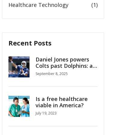
Healthcare Technology
(1)
Recent Posts
Daniel Jones powers
Colts past Dolphins: a
Week 1 reset in
September 8, 2025
Indianapolis
Is a free healthcare
viable in America?
July 19, 2023