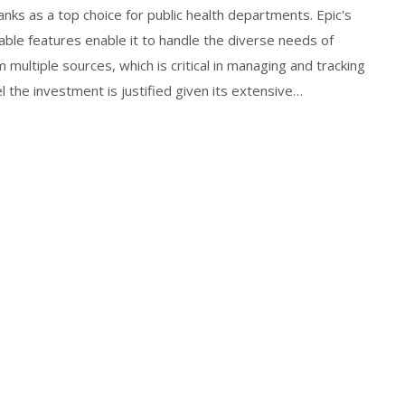
nks as a top choice for public health departments. Epic's
zable features enable it to handle the diverse needs of
m multiple sources, which is critical in managing and tracking
l the investment is justified given its extensive
efer more affordable options like eClinicalWorks or
ability.