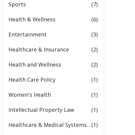
Sports
(7)
Health & Wellness
(6)
Entertainment
(3)
Healthcare & Insurance
(2)
Health and Wellness
(2)
Health Care Policy
(1)
Women's Health
(1)
Intellectual Property Law
(1)
Healthcare & Medical Systems in the United States
(1)