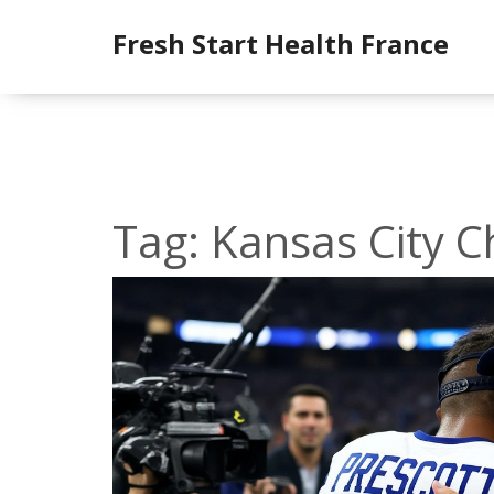
Fresh Start Health France
Tag: Kansas City C