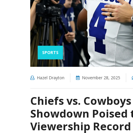
SPORTS
Hazel Drayton
November 28, 2025
Chiefs vs. Cowboys
Showdown Poised 
Viewership Record