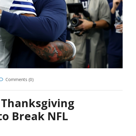
Comments (0)
 Thanksgiving
to Break NFL