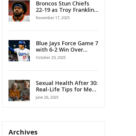
Broncos Stun Chiefs
22-19 as Troy Franklin’s
Breakout Role Shatters
November 17, 2025
Kansas City’s Division
Dominance
Blue Jays Force Game 7
with 6-2 Win Over
Mariners in ALCS
October 20, 2025
Sexual Health After 30:
Real-Life Tips for Men
and Women
June 26, 2025
Archives