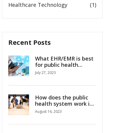
Healthcare Technology
(1)
Recent Posts
What EHR/EMR is best
for public health
departments?
July 27, 2023
How does the public
health system work in
Australia?
August 16, 2023