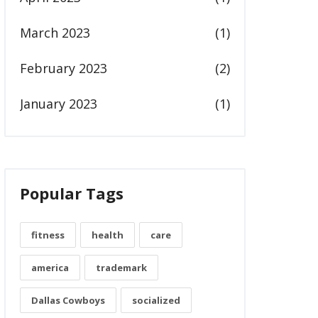
March 2023
(1)
February 2023
(2)
January 2023
(1)
Popular Tags
fitness
health
care
america
trademark
Dallas Cowboys
socialized