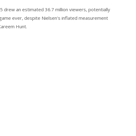
 drew an estimated 36.7 million viewers, potentially
ame ever, despite Nielsen's inflated measurement
 Kareem Hunt.