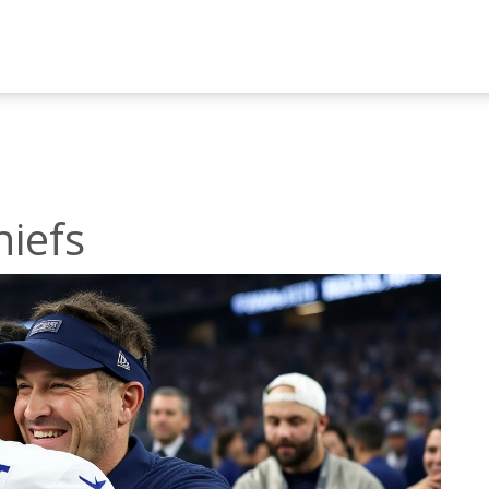
hiefs