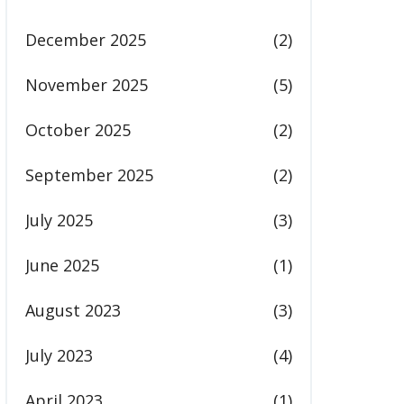
December 2025
(2)
November 2025
(5)
October 2025
(2)
September 2025
(2)
July 2025
(3)
June 2025
(1)
August 2023
(3)
July 2023
(4)
April 2023
(1)