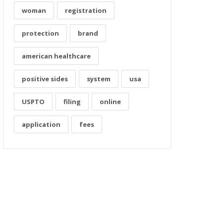
woman
registration
protection
brand
american healthcare
positive sides
system
usa
USPTO
filing
online
application
fees