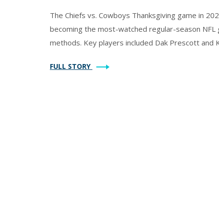
The Chiefs vs. Cowboys Thanksgiving game in 2025
becoming the most-watched regular-season NFL g
methods. Key players included Dak Prescott and
FULL STORY