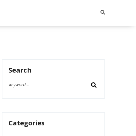
Search
Categories